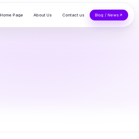
Home Page
About Us
Contact us
Blog / News