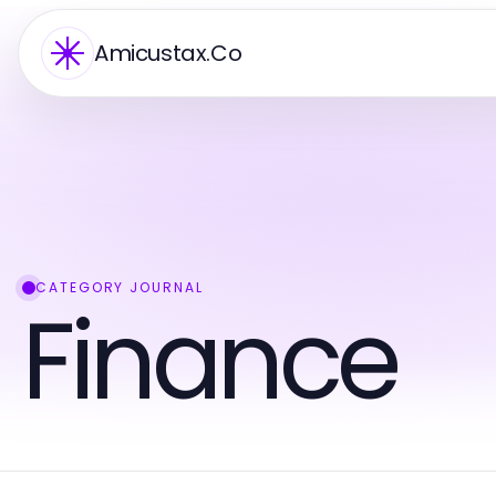
Amicustax.Co
CATEGORY JOURNAL
Finance