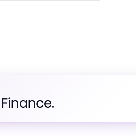
 Finance.