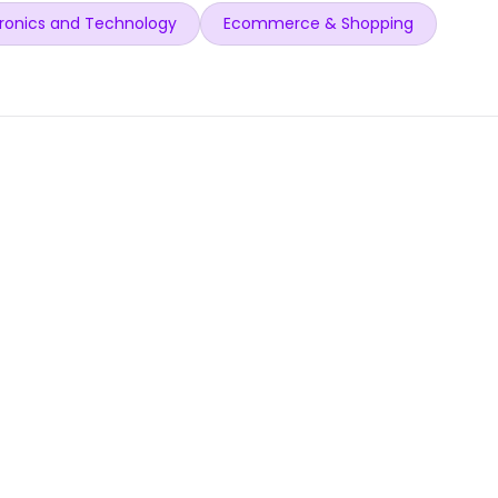
ronics and Technology
Ecommerce & Shopping