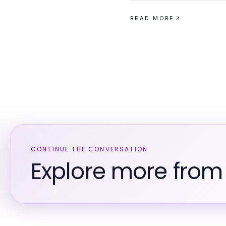
READ MORE
CONTINUE THE CONVERSATION
Explore more from