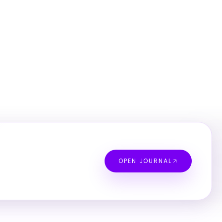
OPEN JOURNAL