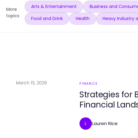
Arts & Entertainment
Business and Consume
More
topics
Food and Drink
Health
Heavy Industry 
March 13, 2026
FINANCE
Strategies for 
Financial Lan
Lauren Rice
L