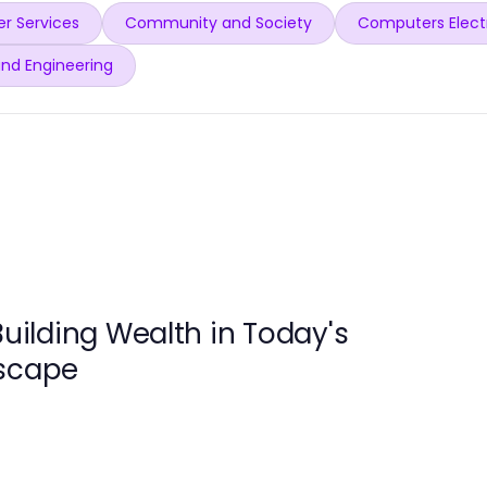
r Services
Community and Society
Computers Elect
and Engineering
Building Wealth in Today's
dscape