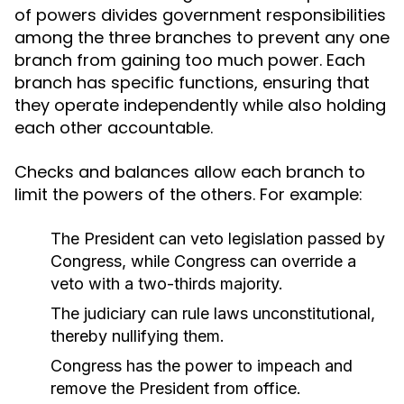
of powers divides government responsibilities
among the three branches to prevent any one
branch from gaining too much power. Each
branch has specific functions, ensuring that
they operate independently while also holding
each other accountable.
Checks and balances allow each branch to
limit the powers of the others. For example:
The President can veto legislation passed by
Congress, while Congress can override a
veto with a two-thirds majority.
The judiciary can rule laws unconstitutional,
thereby nullifying them.
Congress has the power to impeach and
remove the President from office.