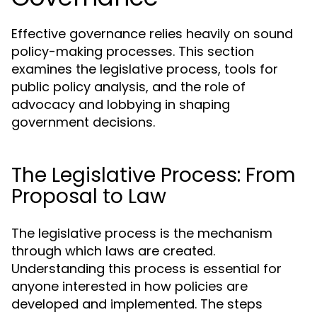
Effective governance relies heavily on sound
policy-making processes. This section
examines the legislative process, tools for
public policy analysis, and the role of
advocacy and lobbying in shaping
government decisions.
The Legislative Process: From
Proposal to Law
The legislative process is the mechanism
through which laws are created.
Understanding this process is essential for
anyone interested in how policies are
developed and implemented. The steps