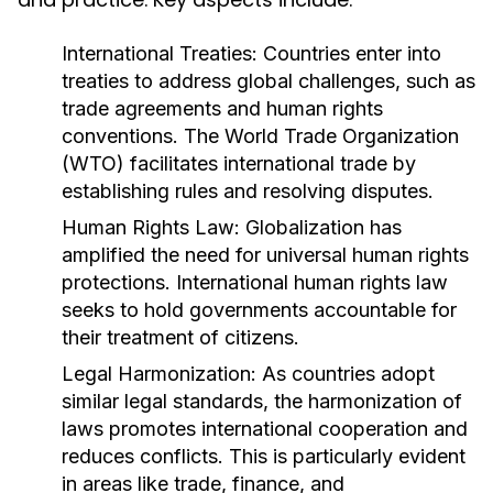
International Treaties:
Countries enter into
treaties to address global challenges, such as
trade agreements and human rights
conventions. The World Trade Organization
(WTO) facilitates international trade by
establishing rules and resolving disputes.
Human Rights Law:
Globalization has
amplified the need for universal human rights
protections. International human rights law
seeks to hold governments accountable for
their treatment of citizens.
Legal Harmonization:
As countries adopt
similar legal standards, the harmonization of
laws promotes international cooperation and
reduces conflicts. This is particularly evident
in areas like trade, finance, and