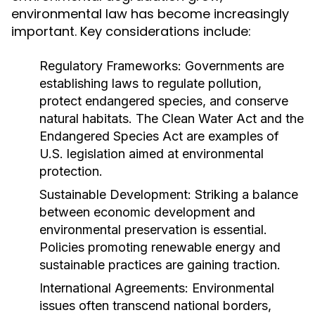
environmental law has become increasingly
important. Key considerations include:
Regulatory Frameworks:
Governments are
establishing laws to regulate pollution,
protect endangered species, and conserve
natural habitats. The Clean Water Act and the
Endangered Species Act are examples of
U.S. legislation aimed at environmental
protection.
Sustainable Development:
Striking a balance
between economic development and
environmental preservation is essential.
Policies promoting renewable energy and
sustainable practices are gaining traction.
International Agreements:
Environmental
issues often transcend national borders,