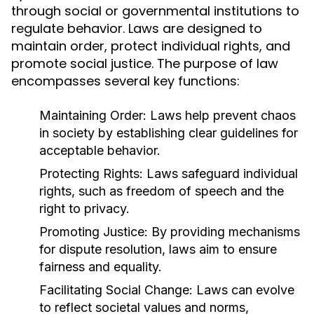
through social or governmental institutions to
regulate behavior. Laws are designed to
maintain order, protect individual rights, and
promote social justice. The purpose of law
encompasses several key functions:
Maintaining Order:
Laws help prevent chaos
in society by establishing clear guidelines for
acceptable behavior.
Protecting Rights:
Laws safeguard individual
rights, such as freedom of speech and the
right to privacy.
Promoting Justice:
By providing mechanisms
for dispute resolution, laws aim to ensure
fairness and equality.
Facilitating Social Change:
Laws can evolve
to reflect societal values and norms,