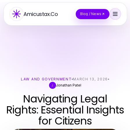
Amicustax.Co
Blog / News
LAW AND GOVERNMENT
MARCH 13, 2026
Jonathan Patel
J
Navigating Legal
Rights: Essential Insights
for Citizens