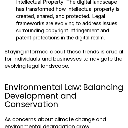
Intellectual Property:
The digital landscape
has transformed how intellectual property is
created, shared, and protected. Legal
frameworks are evolving to address issues
surrounding copyright infringement and
patent protections in the digital realm.
Staying informed about these trends is crucial
for individuals and businesses to navigate the
evolving legal landscape.
Environmental Law: Balancing
Development and
Conservation
As concerns about climate change and
environmental degradation grow,