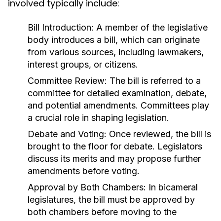
involved typically include:
Bill Introduction:
A member of the legislative
body introduces a bill, which can originate
from various sources, including lawmakers,
interest groups, or citizens.
Committee Review:
The bill is referred to a
committee for detailed examination, debate,
and potential amendments. Committees play
a crucial role in shaping legislation.
Debate and Voting:
Once reviewed, the bill is
brought to the floor for debate. Legislators
discuss its merits and may propose further
amendments before voting.
Approval by Both Chambers:
In bicameral
legislatures, the bill must be approved by
both chambers before moving to the