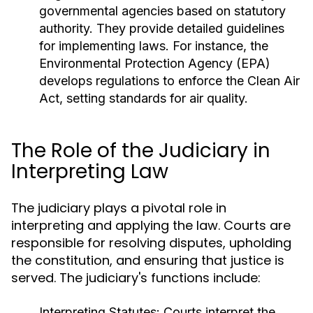
governmental agencies based on statutory
authority. They provide detailed guidelines
for implementing laws. For instance, the
Environmental Protection Agency (EPA)
develops regulations to enforce the Clean Air
Act, setting standards for air quality.
The Role of the Judiciary in
Interpreting Law
The judiciary plays a pivotal role in
interpreting and applying the law. Courts are
responsible for resolving disputes, upholding
the constitution, and ensuring that justice is
served. The judiciary's functions include:
Interpreting Statutes:
Courts interpret the