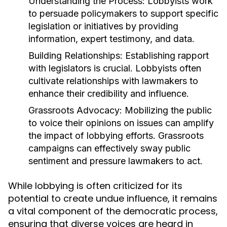
Understanding the Process:
Lobbyists work
to persuade policymakers to support specific
legislation or initiatives by providing
information, expert testimony, and data.
Building Relationships:
Establishing rapport
with legislators is crucial. Lobbyists often
cultivate relationships with lawmakers to
enhance their credibility and influence.
Grassroots Advocacy:
Mobilizing the public
to voice their opinions on issues can amplify
the impact of lobbying efforts. Grassroots
campaigns can effectively sway public
sentiment and pressure lawmakers to act.
While lobbying is often criticized for its
potential to create undue influence, it remains
a vital component of the democratic process,
ensuring that diverse voices are heard in