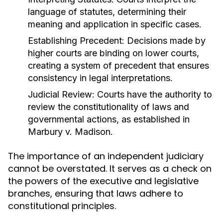
language of statutes, determining their
meaning and application in specific cases.
Establishing Precedent:
Decisions made by
higher courts are binding on lower courts,
creating a system of precedent that ensures
consistency in legal interpretations.
Judicial Review:
Courts have the authority to
review the constitutionality of laws and
governmental actions, as established in
Marbury v. Madison.
The importance of an independent judiciary
cannot be overstated. It serves as a check on
the powers of the executive and legislative
branches, ensuring that laws adhere to
constitutional principles.