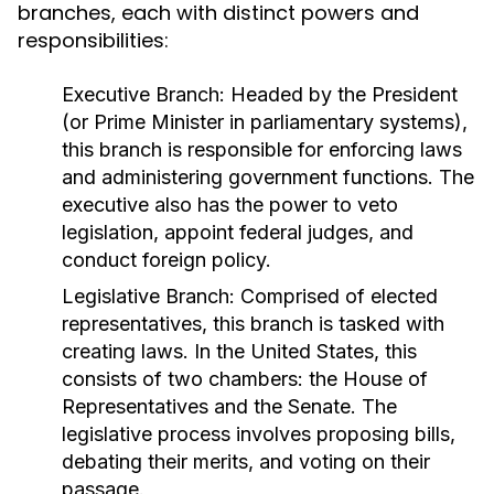
branches, each with distinct powers and
responsibilities:
Executive Branch:
Headed by the President
(or Prime Minister in parliamentary systems),
this branch is responsible for enforcing laws
and administering government functions. The
executive also has the power to veto
legislation, appoint federal judges, and
conduct foreign policy.
Legislative Branch:
Comprised of elected
representatives, this branch is tasked with
creating laws. In the United States, this
consists of two chambers: the House of
Representatives and the Senate. The
legislative process involves proposing bills,
debating their merits, and voting on their
passage.