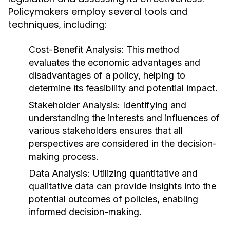
Policymakers employ several tools and
techniques, including:
Cost-Benefit Analysis:
This method
evaluates the economic advantages and
disadvantages of a policy, helping to
determine its feasibility and potential impact.
Stakeholder Analysis:
Identifying and
understanding the interests and influences of
various stakeholders ensures that all
perspectives are considered in the decision-
making process.
Data Analysis:
Utilizing quantitative and
qualitative data can provide insights into the
potential outcomes of policies, enabling
informed decision-making.