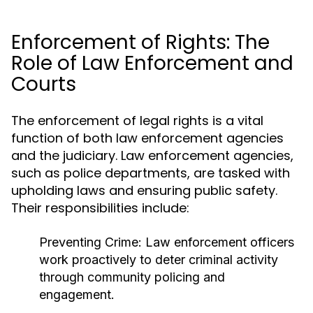
Enforcement of Rights: The
Role of Law Enforcement and
Courts
The enforcement of legal rights is a vital
function of both law enforcement agencies
and the judiciary. Law enforcement agencies,
such as police departments, are tasked with
upholding laws and ensuring public safety.
Their responsibilities include:
Preventing Crime:
Law enforcement officers
work proactively to deter criminal activity
through community policing and
engagement.