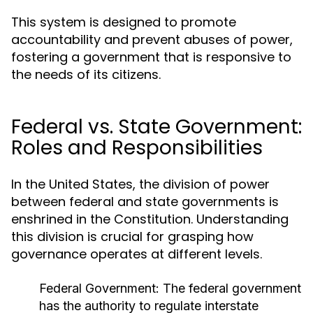
This system is designed to promote
accountability and prevent abuses of power,
fostering a government that is responsive to
the needs of its citizens.
Federal vs. State Government:
Roles and Responsibilities
In the United States, the division of power
between federal and state governments is
enshrined in the Constitution. Understanding
this division is crucial for grasping how
governance operates at different levels.
Federal Government:
The federal government
has the authority to regulate interstate