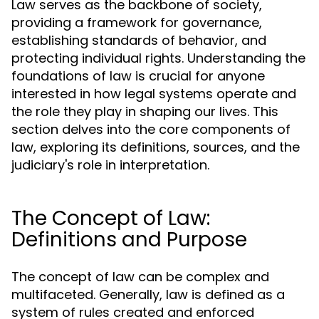
Law serves as the backbone of society,
providing a framework for governance,
establishing standards of behavior, and
protecting individual rights. Understanding the
foundations of law is crucial for anyone
interested in how legal systems operate and
the role they play in shaping our lives. This
section delves into the core components of
law, exploring its definitions, sources, and the
judiciary's role in interpretation.
The Concept of Law:
Definitions and Purpose
The concept of law can be complex and
multifaceted. Generally, law is defined as a
system of rules created and enforced