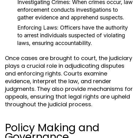
Investigating Crimes:
When crimes occur, law
enforcement conducts investigations to
gather evidence and apprehend suspects.
Enforcing Laws:
Officers have the authority
to arrest individuals suspected of violating
laws, ensuring accountability.
Once cases are brought to court, the judiciary
plays a crucial role in adjudicating disputes
and enforcing rights. Courts examine
evidence, interpret the law, and render
judgments. They also provide mechanisms for
appeals, ensuring that legal rights are upheld
throughout the judicial process.
Policy Making and
Governance