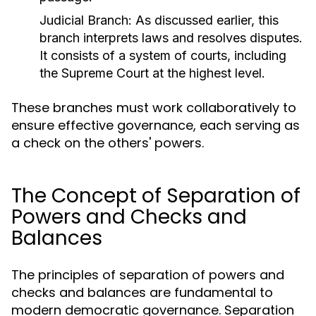
Judicial Branch:
As discussed earlier, this
branch interprets laws and resolves disputes.
It consists of a system of courts, including
the Supreme Court at the highest level.
These branches must work collaboratively to
ensure effective governance, each serving as
a check on the others' powers.
The Concept of Separation of
Powers and Checks and
Balances
The principles of separation of powers and
checks and balances are fundamental to
modern democratic governance. Separation