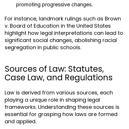
promoting progressive changes.
For instance, landmark rulings such as Brown
v. Board of Education in the United States
highlight how legal interpretations can lead to
significant social changes, abolishing racial
segregation in public schools.
Sources of Law: Statutes,
Case Law, and Regulations
Law is derived from various sources, each
playing a unique role in shaping legal
frameworks. Understanding these sources is
essential for grasping how laws are formed
and applied.