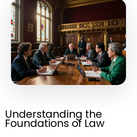
Understanding the
Foundations of Law