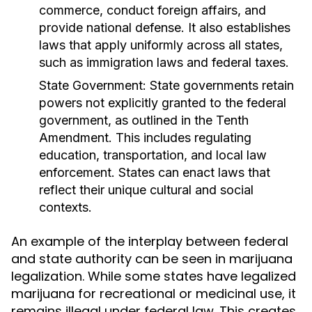
commerce, conduct foreign affairs, and
provide national defense. It also establishes
laws that apply uniformly across all states,
such as immigration laws and federal taxes.
State Government:
State governments retain
powers not explicitly granted to the federal
government, as outlined in the Tenth
Amendment. This includes regulating
education, transportation, and local law
enforcement. States can enact laws that
reflect their unique cultural and social
contexts.
An example of the interplay between federal
and state authority can be seen in marijuana
legalization. While some states have legalized
marijuana for recreational or medicinal use, it
remains illegal under federal law. This creates