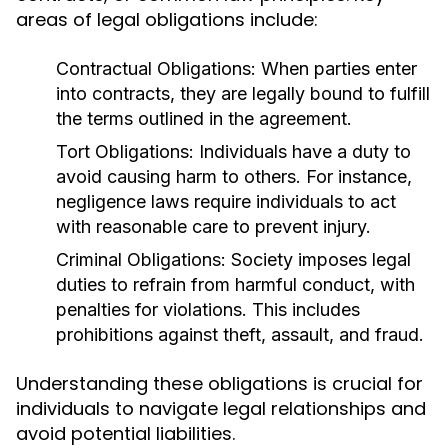
areas of legal obligations include:
Contractual Obligations:
When parties enter
into contracts, they are legally bound to fulfill
the terms outlined in the agreement.
Tort Obligations:
Individuals have a duty to
avoid causing harm to others. For instance,
negligence laws require individuals to act
with reasonable care to prevent injury.
Criminal Obligations:
Society imposes legal
duties to refrain from harmful conduct, with
penalties for violations. This includes
prohibitions against theft, assault, and fraud.
Understanding these obligations is crucial for
individuals to navigate legal relationships and
avoid potential liabilities.