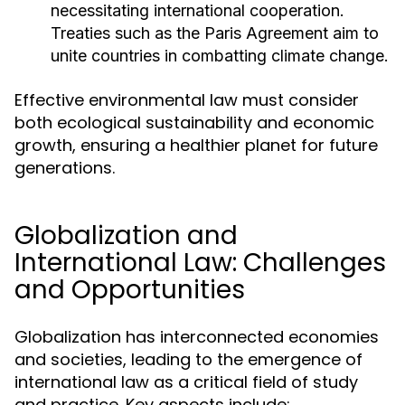
necessitating international cooperation.
Treaties such as the Paris Agreement aim to
unite countries in combatting climate change.
Effective environmental law must consider
both ecological sustainability and economic
growth, ensuring a healthier planet for future
generations.
Globalization and
International Law: Challenges
and Opportunities
Globalization has interconnected economies
and societies, leading to the emergence of
international law as a critical field of study
and practice. Key aspects include: