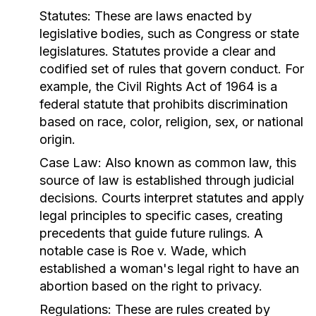
Statutes:
These are laws enacted by
legislative bodies, such as Congress or state
legislatures. Statutes provide a clear and
codified set of rules that govern conduct. For
example, the Civil Rights Act of 1964 is a
federal statute that prohibits discrimination
based on race, color, religion, sex, or national
origin.
Case Law:
Also known as common law, this
source of law is established through judicial
decisions. Courts interpret statutes and apply
legal principles to specific cases, creating
precedents that guide future rulings. A
notable case is Roe v. Wade, which
established a woman's legal right to have an
abortion based on the right to privacy.
Regulations:
These are rules created by