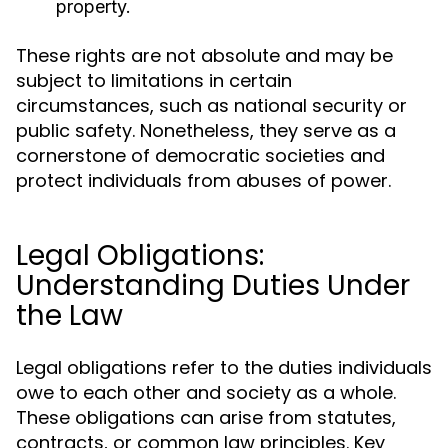
property.
These rights are not absolute and may be
subject to limitations in certain
circumstances, such as national security or
public safety. Nonetheless, they serve as a
cornerstone of democratic societies and
protect individuals from abuses of power.
Legal Obligations:
Understanding Duties Under
the Law
Legal obligations refer to the duties individuals
owe to each other and society as a whole.
These obligations can arise from statutes,
contracts, or common law principles. Key