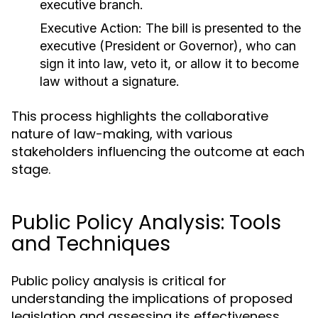
executive branch.
Executive Action:
The bill is presented to the
executive (President or Governor), who can
sign it into law, veto it, or allow it to become
law without a signature.
This process highlights the collaborative
nature of law-making, with various
stakeholders influencing the outcome at each
stage.
Public Policy Analysis: Tools
and Techniques
Public policy analysis is critical for
understanding the implications of proposed
legislation and assessing its effectiveness.