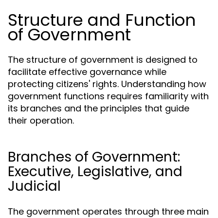
Structure and Function
of Government
The structure of government is designed to
facilitate effective governance while
protecting citizens' rights. Understanding how
government functions requires familiarity with
its branches and the principles that guide
their operation.
Branches of Government:
Executive, Legislative, and
Judicial
The government operates through three main