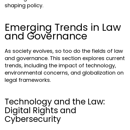
shaping policy.
Emerging Trends in Law
and Governance
As society evolves, so too do the fields of law
and governance. This section explores current
trends, including the impact of technology,
environmental concerns, and globalization on
legal frameworks.
Technology and the Law:
Digital Rights and
Cybersecurity