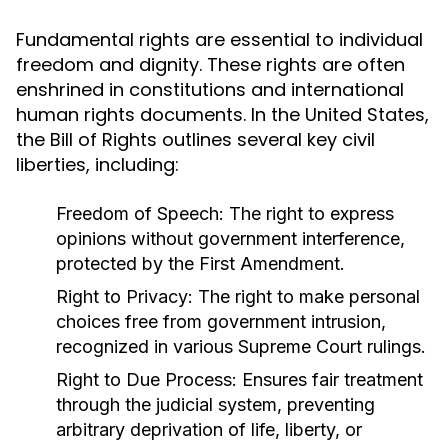
Fundamental rights are essential to individual
freedom and dignity. These rights are often
enshrined in constitutions and international
human rights documents. In the United States,
the Bill of Rights outlines several key civil
liberties, including:
Freedom of Speech:
The right to express
opinions without government interference,
protected by the First Amendment.
Right to Privacy:
The right to make personal
choices free from government intrusion,
recognized in various Supreme Court rulings.
Right to Due Process:
Ensures fair treatment
through the judicial system, preventing
arbitrary deprivation of life, liberty, or