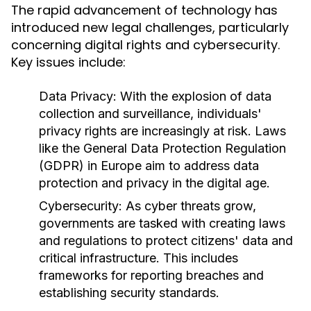
The rapid advancement of technology has
introduced new legal challenges, particularly
concerning digital rights and cybersecurity.
Key issues include:
Data Privacy:
With the explosion of data
collection and surveillance, individuals'
privacy rights are increasingly at risk. Laws
like the General Data Protection Regulation
(GDPR) in Europe aim to address data
protection and privacy in the digital age.
Cybersecurity:
As cyber threats grow,
governments are tasked with creating laws
and regulations to protect citizens' data and
critical infrastructure. This includes
frameworks for reporting breaches and
establishing security standards.