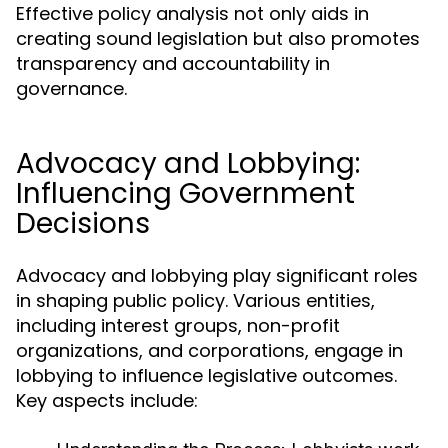
Effective policy analysis not only aids in
creating sound legislation but also promotes
transparency and accountability in
governance.
Advocacy and Lobbying:
Influencing Government
Decisions
Advocacy and lobbying play significant roles
in shaping public policy. Various entities,
including interest groups, non-profit
organizations, and corporations, engage in
lobbying to influence legislative outcomes.
Key aspects include: