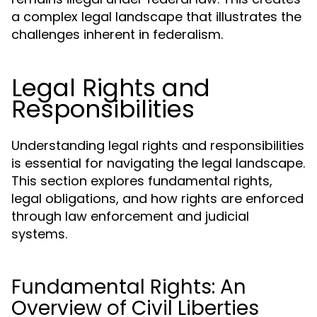
a complex legal landscape that illustrates the
challenges inherent in federalism.
Legal Rights and
Responsibilities
Understanding legal rights and responsibilities
is essential for navigating the legal landscape.
This section explores fundamental rights,
legal obligations, and how rights are enforced
through law enforcement and judicial
systems.
Fundamental Rights: An
Overview of Civil Liberties