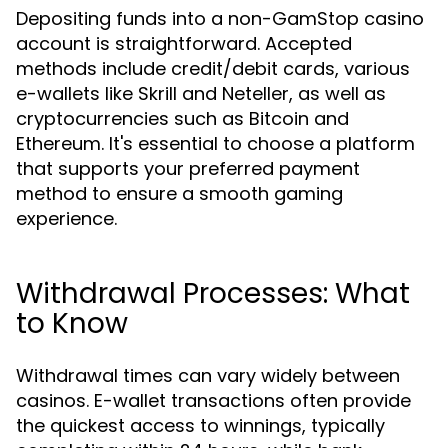
Depositing funds into a non-GamStop casino
account is straightforward. Accepted
methods include credit/debit cards, various
e-wallets like Skrill and Neteller, as well as
cryptocurrencies such as Bitcoin and
Ethereum. It's essential to choose a platform
that supports your preferred payment
method to ensure a smooth gaming
experience.
Withdrawal Processes: What
to Know
Withdrawal times can vary widely between
casinos. E-wallet transactions often provide
the quickest access to winnings, typically