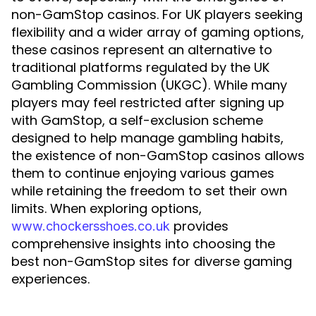
non-GamStop casinos. For UK players seeking
flexibility and a wider array of gaming options,
these casinos represent an alternative to
traditional platforms regulated by the UK
Gambling Commission (UKGC). While many
players may feel restricted after signing up
with GamStop, a self-exclusion scheme
designed to help manage gambling habits,
the existence of non-GamStop casinos allows
them to continue enjoying various games
while retaining the freedom to set their own
limits. When exploring options,
provides
www.chockersshoes.co.uk
comprehensive insights into choosing the
best non-GamStop sites for diverse gaming
experiences.