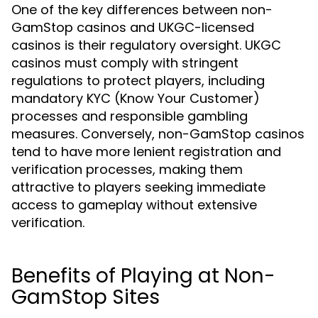
One of the key differences between non-
GamStop casinos and UKGC-licensed
casinos is their regulatory oversight. UKGC
casinos must comply with stringent
regulations to protect players, including
mandatory KYC (Know Your Customer)
processes and responsible gambling
measures. Conversely, non-GamStop casinos
tend to have more lenient registration and
verification processes, making them
attractive to players seeking immediate
access to gameplay without extensive
verification.
Benefits of Playing at Non-
GamStop Sites