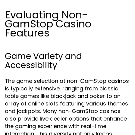
Evaluating Non-
GamStop Casino
Features
Game Variety and
Accessibility
The game selection at non-GamStop casinos
is typically extensive, ranging from classic
table games like blackjack and poker to an
array of online slots featuring various themes
and jackpots. Many non-GamStop casinos
also provide live dealer options that enhance
the gaming experience with real-time
interaction. This diversity not only keeps