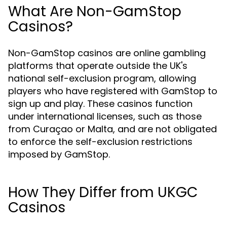
What Are Non-GamStop
Casinos?
Non-GamStop casinos are online gambling
platforms that operate outside the UK's
national self-exclusion program, allowing
players who have registered with GamStop to
sign up and play. These casinos function
under international licenses, such as those
from Curaçao or Malta, and are not obligated
to enforce the self-exclusion restrictions
imposed by GamStop.
How They Differ from UKGC
Casinos