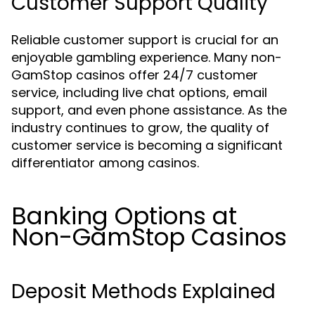
Customer Support Quality
Reliable customer support is crucial for an
enjoyable gambling experience. Many non-
GamStop casinos offer 24/7 customer
service, including live chat options, email
support, and even phone assistance. As the
industry continues to grow, the quality of
customer service is becoming a significant
differentiator among casinos.
Banking Options at
Non-GamStop Casinos
Deposit Methods Explained