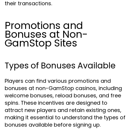
their transactions.
Promotions and
Bonuses at Non-
GamStop Sites
Types of Bonuses Available
Players can find various promotions and
bonuses at non-GamStop casinos, including
welcome bonuses, reload bonuses, and free
spins. These incentives are designed to
attract new players and retain existing ones,
making it essential to understand the types of
bonuses available before signing up.