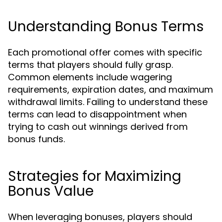
Understanding Bonus Terms
Each promotional offer comes with specific
terms that players should fully grasp.
Common elements include wagering
requirements, expiration dates, and maximum
withdrawal limits. Failing to understand these
terms can lead to disappointment when
trying to cash out winnings derived from
bonus funds.
Strategies for Maximizing
Bonus Value
When leveraging bonuses, players should