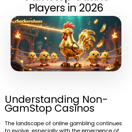
Players in 2026
Understanding Non-
GamStop Casinos
The landscape of online gambling continues
to evolve, especially with the emergence of