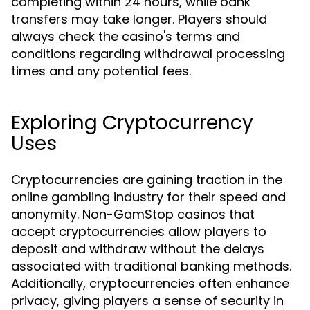
completing within 24 hours, while bank
transfers may take longer. Players should
always check the casino's terms and
conditions regarding withdrawal processing
times and any potential fees.
Exploring Cryptocurrency
Uses
Cryptocurrencies are gaining traction in the
online gambling industry for their speed and
anonymity. Non-GamStop casinos that
accept cryptocurrencies allow players to
deposit and withdraw without the delays
associated with traditional banking methods.
Additionally, cryptocurrencies often enhance
privacy, giving players a sense of security in