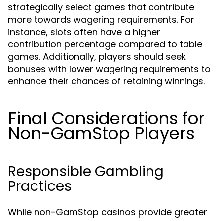
strategically select games that contribute
more towards wagering requirements. For
instance, slots often have a higher
contribution percentage compared to table
games. Additionally, players should seek
bonuses with lower wagering requirements to
enhance their chances of retaining winnings.
Final Considerations for
Non-GamStop Players
Responsible Gambling
Practices
While non-GamStop casinos provide greater