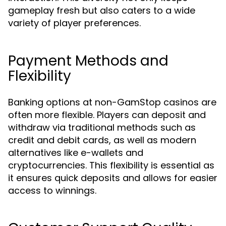
gameplay fresh but also caters to a wide
variety of player preferences.
Payment Methods and
Flexibility
Banking options at non-GamStop casinos are
often more flexible. Players can deposit and
withdraw via traditional methods such as
credit and debit cards, as well as modern
alternatives like e-wallets and
cryptocurrencies. This flexibility is essential as
it ensures quick deposits and allows for easier
access to winnings.