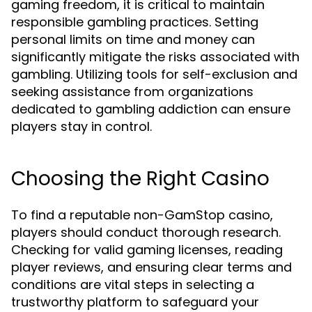
gaming freedom, it is critical to maintain
responsible gambling practices. Setting
personal limits on time and money can
significantly mitigate the risks associated with
gambling. Utilizing tools for self-exclusion and
seeking assistance from organizations
dedicated to gambling addiction can ensure
players stay in control.
Choosing the Right Casino
To find a reputable non-GamStop casino,
players should conduct thorough research.
Checking for valid gaming licenses, reading
player reviews, and ensuring clear terms and
conditions are vital steps in selecting a
trustworthy platform to safeguard your