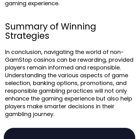
gaming experience.
Summary of Winning
Strategies
In conclusion, navigating the world of non-
GamStop casinos can be rewarding, provided
players remain informed and responsible.
Understanding the various aspects of game
selection, banking options, promotions, and
responsible gambling practices will not only
enhance the gaming experience but also help
players make smarter decisions in their
gambling journey.