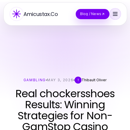
Amicustax.Co
Blog / News
GAMBLING
MAY 3, 2026
Thibault Oliver
T
Real chockersshoes
Results: Winning
Strategies for Non-
GamStop Casino