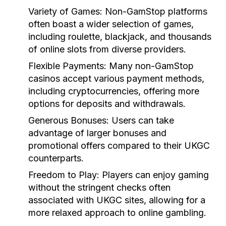
Variety of Games:
Non-GamStop platforms
often boast a wider selection of games,
including roulette, blackjack, and thousands
of online slots from diverse providers.
Flexible Payments:
Many non-GamStop
casinos accept various payment methods,
including cryptocurrencies, offering more
options for deposits and withdrawals.
Generous Bonuses:
Users can take
advantage of larger bonuses and
promotional offers compared to their UKGC
counterparts.
Freedom to Play:
Players can enjoy gaming
without the stringent checks often
associated with UKGC sites, allowing for a
more relaxed approach to online gambling.