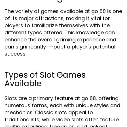
The variety of games available at go 88 is one
of its major attractions, making it vital for
players to familiarize themselves with the
different types offered. This knowledge can
enhance the overall gaming experience and
can significantly impact a player's potential
success.
Types of Slot Games
Available
Slots are a primary feature at go 88, offering
numerous forms, each with unique styles and
mechanics. Classic slots appeal to
traditionalists, while video slots often feature
multiple paylines, free spins, and jackpot