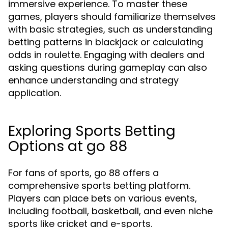
immersive experience. To master these
games, players should familiarize themselves
with basic strategies, such as understanding
betting patterns in blackjack or calculating
odds in roulette. Engaging with dealers and
asking questions during gameplay can also
enhance understanding and strategy
application.
Exploring Sports Betting
Options at go 88
For fans of sports, go 88 offers a
comprehensive sports betting platform.
Players can place bets on various events,
including football, basketball, and even niche
sports like cricket and e-sports.