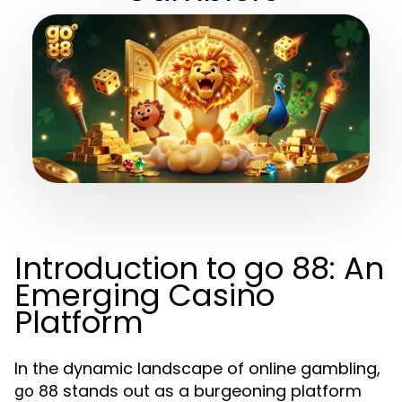
Introduction to go 88: An
Emerging Casino
Platform
In the dynamic landscape of online gambling,
stands out as a burgeoning platform
go 88