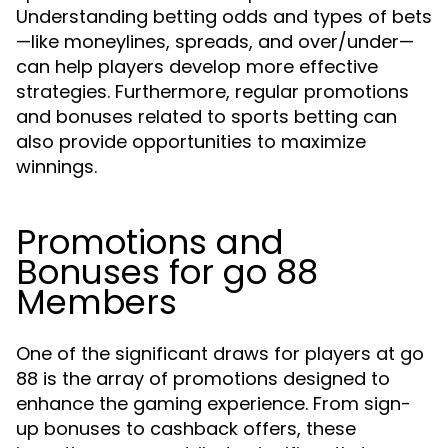
Understanding betting odds and types of bets
—like moneylines, spreads, and over/under—
can help players develop more effective
strategies. Furthermore, regular promotions
and bonuses related to sports betting can
also provide opportunities to maximize
winnings.
Promotions and
Bonuses for go 88
Members
One of the significant draws for players at go
88 is the array of promotions designed to
enhance the gaming experience. From sign-
up bonuses to cashback offers, these