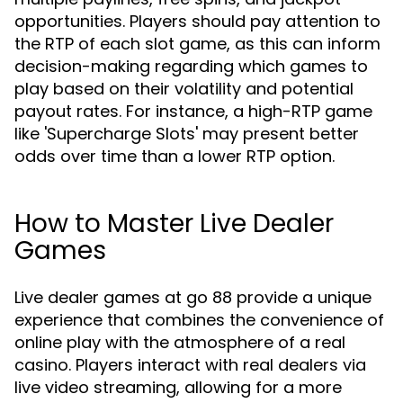
opportunities. Players should pay attention to
the RTP of each slot game, as this can inform
decision-making regarding which games to
play based on their volatility and potential
payout rates. For instance, a high-RTP game
like 'Supercharge Slots' may present better
odds over time than a lower RTP option.
How to Master Live Dealer
Games
Live dealer games at go 88 provide a unique
experience that combines the convenience of
online play with the atmosphere of a real
casino. Players interact with real dealers via
live video streaming, allowing for a more