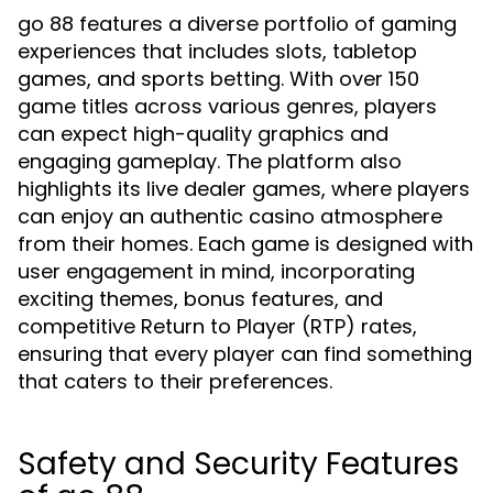
go 88 features a diverse portfolio of gaming
experiences that includes slots, tabletop
games, and sports betting. With over 150
game titles across various genres, players
can expect high-quality graphics and
engaging gameplay. The platform also
highlights its live dealer games, where players
can enjoy an authentic casino atmosphere
from their homes. Each game is designed with
user engagement in mind, incorporating
exciting themes, bonus features, and
competitive Return to Player (RTP) rates,
ensuring that every player can find something
that caters to their preferences.
Safety and Security Features