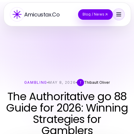
Amicustax.Co
Blog / News
GAMBLING
MAY 8, 2026
Thibault Oliver
T
The Authoritative go 88
Guide for 2026: Winning
Strategies for
Gamblers