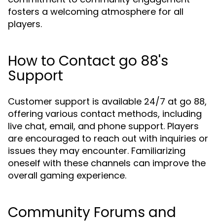
fosters a welcoming atmosphere for all
players.
How to Contact go 88's
Support
Customer support is available 24/7 at go 88,
offering various contact methods, including
live chat, email, and phone support. Players
are encouraged to reach out with inquiries or
issues they may encounter. Familiarizing
oneself with these channels can improve the
overall gaming experience.
Community Forums and