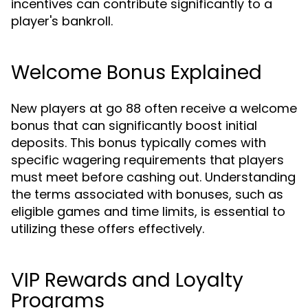
incentives can contribute significantly to a
player's bankroll.
Welcome Bonus Explained
New players at go 88 often receive a welcome
bonus that can significantly boost initial
deposits. This bonus typically comes with
specific wagering requirements that players
must meet before cashing out. Understanding
the terms associated with bonuses, such as
eligible games and time limits, is essential to
utilizing these offers effectively.
VIP Rewards and Loyalty
Programs