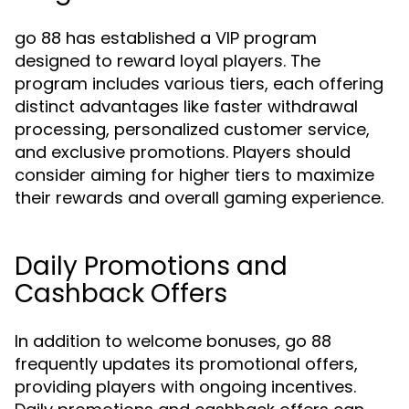
go 88 has established a VIP program
designed to reward loyal players. The
program includes various tiers, each offering
distinct advantages like faster withdrawal
processing, personalized customer service,
and exclusive promotions. Players should
consider aiming for higher tiers to maximize
their rewards and overall gaming experience.
Daily Promotions and
Cashback Offers
In addition to welcome bonuses, go 88
frequently updates its promotional offers,
providing players with ongoing incentives.