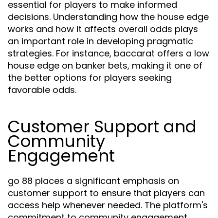
essential for players to make informed
decisions. Understanding how the house edge
works and how it affects overall odds plays
an important role in developing pragmatic
strategies. For instance, baccarat offers a low
house edge on banker bets, making it one of
the better options for players seeking
favorable odds.
Customer Support and
Community
Engagement
go 88 places a significant emphasis on
customer support to ensure that players can
access help whenever needed. The platform's
commitment to community engagement