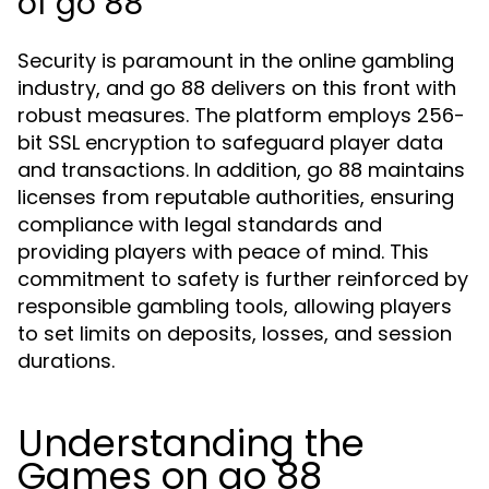
of go 88
Security is paramount in the online gambling
industry, and go 88 delivers on this front with
robust measures. The platform employs 256-
bit SSL encryption to safeguard player data
and transactions. In addition, go 88 maintains
licenses from reputable authorities, ensuring
compliance with legal standards and
providing players with peace of mind. This
commitment to safety is further reinforced by
responsible gambling tools, allowing players
to set limits on deposits, losses, and session
durations.
Understanding the
Games on go 88