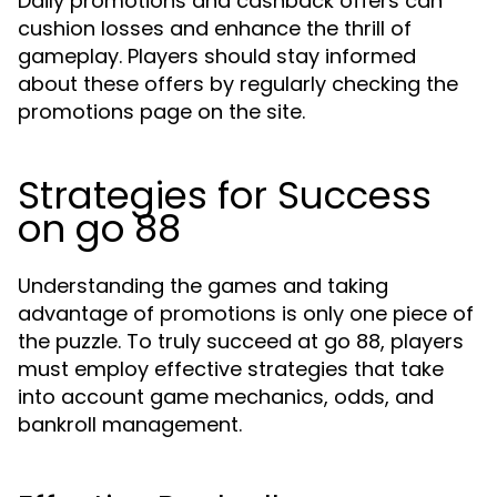
Daily promotions and cashback offers can
cushion losses and enhance the thrill of
gameplay. Players should stay informed
about these offers by regularly checking the
promotions page on the site.
Strategies for Success
on go 88
Understanding the games and taking
advantage of promotions is only one piece of
the puzzle. To truly succeed at go 88, players
must employ effective strategies that take
into account game mechanics, odds, and
bankroll management.