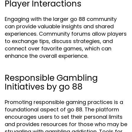
Player Interactions
Engaging with the larger go 88 community
can provide valuable insights and shared
experiences. Community forums allow players
to exchange tips, discuss strategies, and
connect over favorite games, which can
enhance the overall experience.
Responsible Gambling
Initiatives by go 88
Promoting responsible gaming practices is a
foundational aspect of go 88. The platform
encourages users to set their personal limits
and provides resources for those who may be
struggling with gambling addiction. Tools for