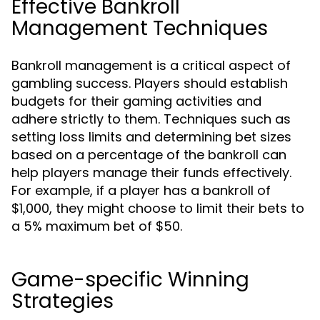
Effective Bankroll
Management Techniques
Bankroll management is a critical aspect of
gambling success. Players should establish
budgets for their gaming activities and
adhere strictly to them. Techniques such as
setting loss limits and determining bet sizes
based on a percentage of the bankroll can
help players manage their funds effectively.
For example, if a player has a bankroll of
$1,000, they might choose to limit their bets to
a 5% maximum bet of $50.
Game-specific Winning
Strategies