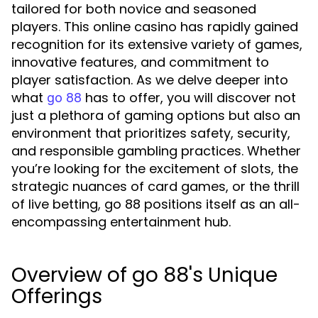
tailored for both novice and seasoned
players. This online casino has rapidly gained
recognition for its extensive variety of games,
innovative features, and commitment to
player satisfaction. As we delve deeper into
what
has to offer, you will discover not
go 88
just a plethora of gaming options but also an
environment that prioritizes safety, security,
and responsible gambling practices. Whether
you’re looking for the excitement of slots, the
strategic nuances of card games, or the thrill
of live betting, go 88 positions itself as an all-
encompassing entertainment hub.
Overview of go 88's Unique
Offerings