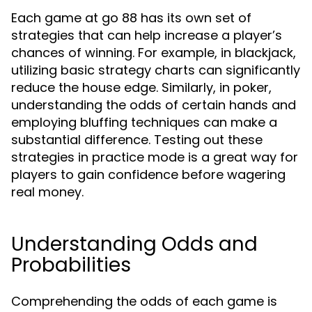
Each game at go 88 has its own set of
strategies that can help increase a player’s
chances of winning. For example, in blackjack,
utilizing basic strategy charts can significantly
reduce the house edge. Similarly, in poker,
understanding the odds of certain hands and
employing bluffing techniques can make a
substantial difference. Testing out these
strategies in practice mode is a great way for
players to gain confidence before wagering
real money.
Understanding Odds and
Probabilities
Comprehending the odds of each game is