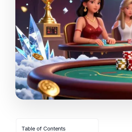
Table of Contents