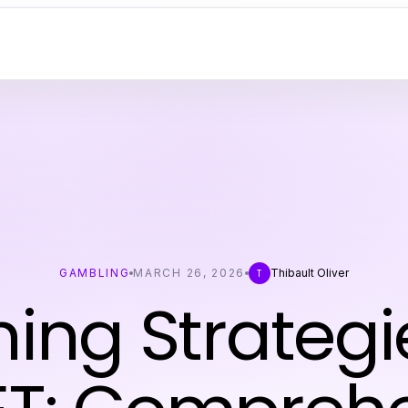
GAMBLING
MARCH 26, 2026
Thibault Oliver
T
ing Strategi