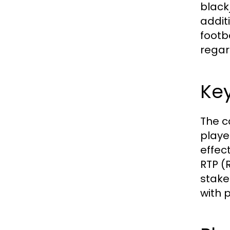
black
addit
footb
regar
Ke
The c
playe
effec
RTP (
stakes
with 