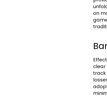
unfol
on mo
game 
tradi
Ba
Effec
clear
track
losse
adopt
minimi