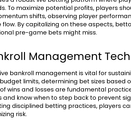
ds. To maximize potential profits, players sh
mentum shifts, observing player performan
flow. By capitalizing on these aspects, betto
tional pre-game bets might miss.
nkroll Management Tech
tive bankroll management is vital for sustain
 budget limits, determining bet sizes based
 of wins and losses are fundamental practice
s and know when to step back to prevent sign
ing disciplined betting practices, players ca
zing risk.