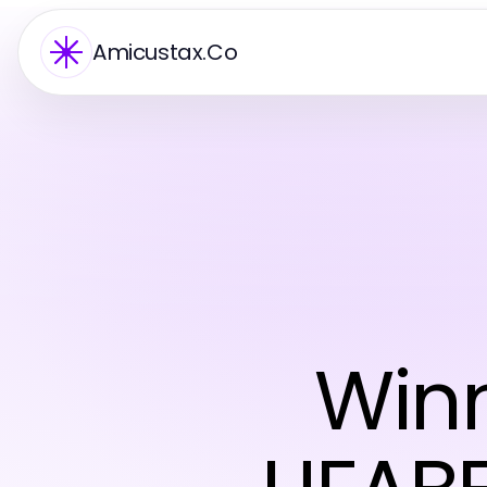
Amicustax.Co
Winn