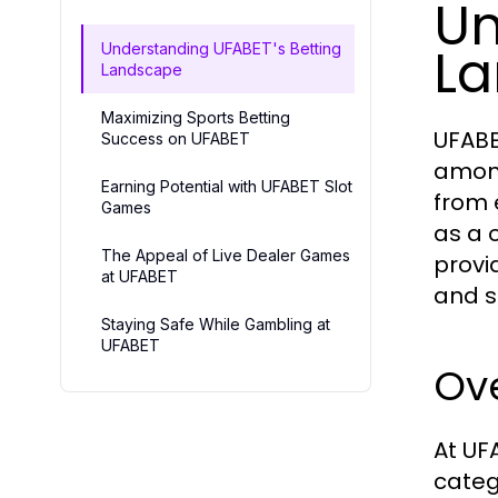
Un
L
Understanding UFABET's Betting
Landscape
Maximizing Sports Betting
UFABE
Success on UFABET
among
Earning Potential with UFABET Slot
from 
Games
as a 
The Appeal of Live Dealer Games
provi
at UFABET
and s
Staying Safe While Gambling at
UFABET
Ove
At UF
categ