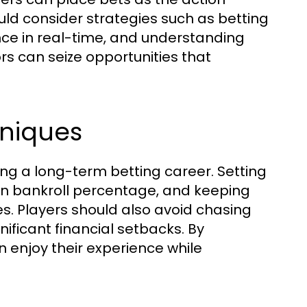
ould consider strategies such as betting
ce in real-time, and understanding
rs can seize opportunities that
niques
ing a long-term betting career. Setting
 on bankroll percentage, and keeping
s. Players should also avoid chasing
ificant financial setbacks. By
n enjoy their experience while