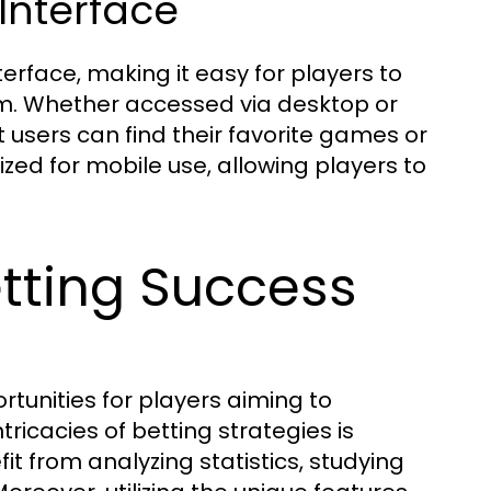
Interface
terface, making it easy for players to
orm. Whether accessed via desktop or
at users can find their favorite games or
zed for mobile use, allowing players to
tting Success
tunities for players aiming to
tricacies of betting strategies is
it from analyzing statistics, studying