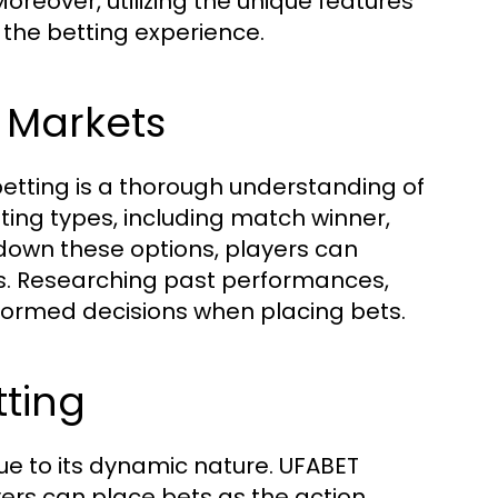
reover, utilizing the unique features
 the betting experience.
g Markets
betting is a thorough understanding of
tting types, including match winner,
down these options, players can
ns. Researching past performances,
informed decisions when placing bets.
tting
ue to its dynamic nature. UFABET
yers can place bets as the action