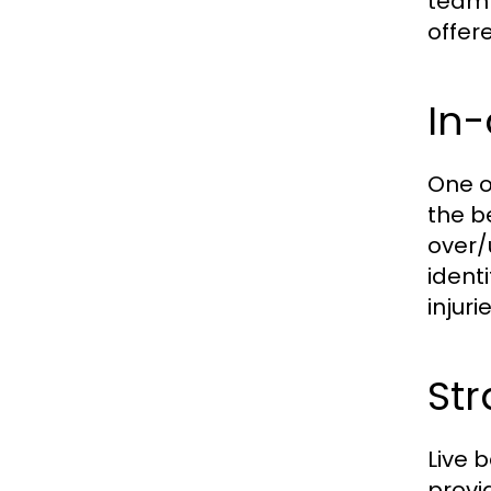
team 
offer
In-
One o
the b
over/
ident
injur
Str
Live 
provi