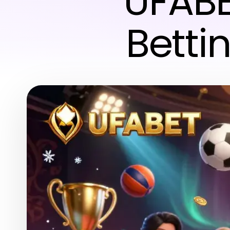
UFABE
Betti