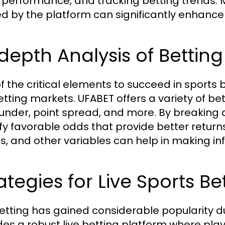
performance, and tracking betting trends. Mo
ed by the platform can significantly enhance
depth Analysis of Bettin
f the critical elements to succeed in sports 
etting markets. UFABET offers a variety of be
under, point spread, and more. By breaking 
ify favorable odds that provide better retur
ies, and other variables can help in making 
ategies for Live Sports Be
betting has gained considerable popularity d
des a robust live betting platform where pla