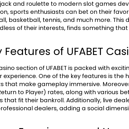
jack and roulette to modern slot games deve
ion, sports enthusiasts can bet on their favo
all, basketball, tennis, and much more. This d
dless of their interests, finds something tha
y Features of UFABET Ca
asino section of UFABET is packed with exci
r experience. One of the key features is the
ts that make gameplay immersive. Moreove
Return to Player) rates, along with various be
 that fit their bankroll. Additionally, live de
professional dealers, adding a social dimen