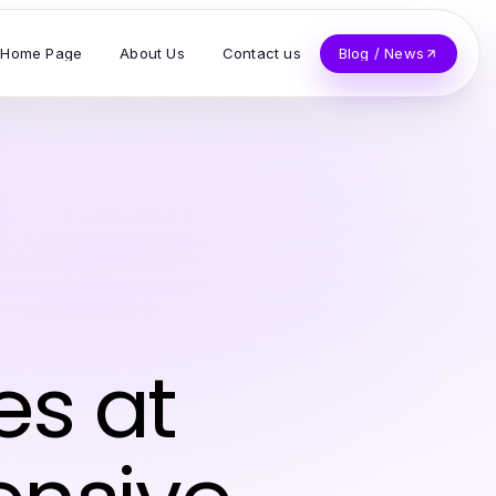
Home Page
About Us
Contact us
Blog / News
es at