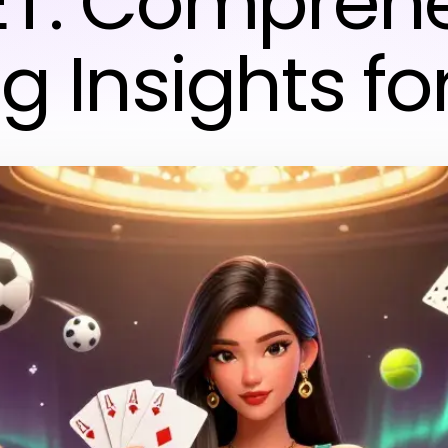
T: Compreh
ng Insights fo