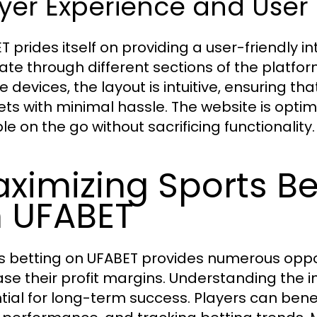
yer Experience and User 
T prides itself on providing a user-friendly in
ate through different sections of the platf
 devices, the layout is intuitive, ensuring th
ts with minimal hassle. The website is optimi
e on the go without sacrificing functionality.
ximizing Sports Be
 UFABET
s betting on UFABET provides numerous oppor
ase their profit margins. Understanding the in
tial for long-term success. Players can benef