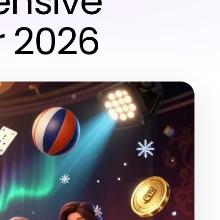
ensive
r 2026