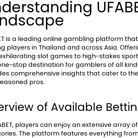
derstanding UFABE
andscape
T is a leading online gambling platform th
 players in Thailand and across Asia. Offeri
exhilarating slot games to high-stakes sports
one-stop destination for gamblers of all kin
des comprehensive insights that cater to th
easoned pros.
rview of Available Betti
ABET, players can enjoy an extensive array of
ories. The platform features everything from