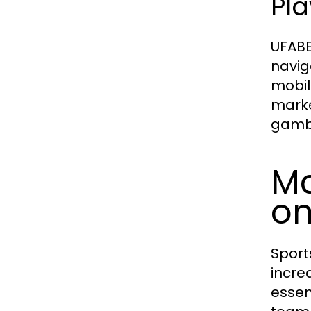
Pla
UFABE
navig
mobile
marke
gambl
Ma
on
Sport
incre
essen