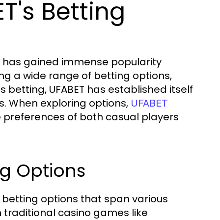
T's Betting
at has gained immense popularity
ng a wide range of betting options,
 betting, UFABET has established itself
ds. When exploring options,
UFABET
e preferences of both casual players
ng Options
 betting options that span various
 traditional casino games like