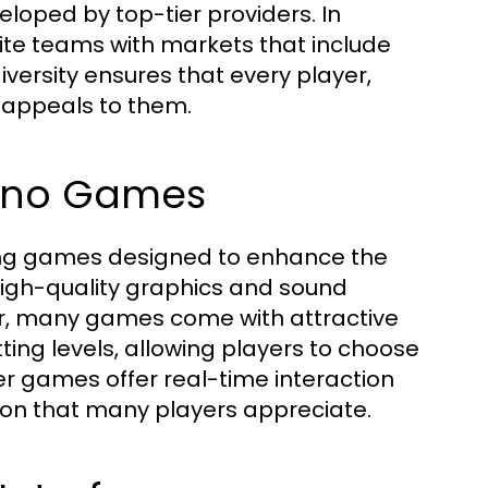
loped by top-tier providers. In
rite teams with markets that include
iversity ensures that every player,
t appeals to them.
sino Games
ting games designed to enhance the
 high-quality graphics and sound
r, many games come with attractive
tting levels, allowing players to choose
aler games offer real-time interaction
sion that many players appreciate.