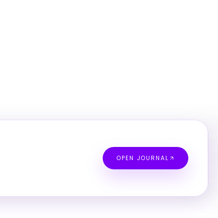
OPEN JOURNAL