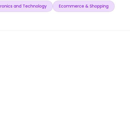
ronics and Technology
Ecommerce & Shopping