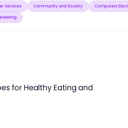
r Services
Community and Society
Computers Elect
ineering
pes for Healthy Eating and