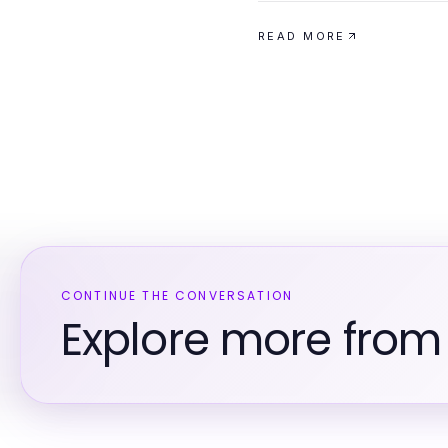
READ MORE
CONTINUE THE CONVERSATION
Explore more from