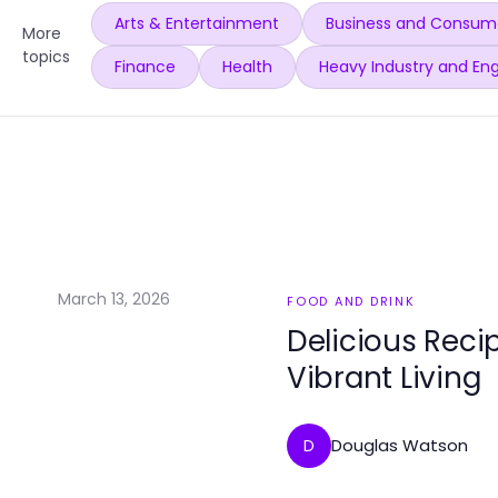
Arts & Entertainment
Business and Consume
More
topics
Finance
Health
Heavy Industry and Eng
March 13, 2026
FOOD AND DRINK
Delicious Reci
Vibrant Living
Douglas Watson
D