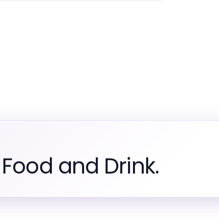
 Food and Drink.