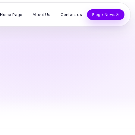
Home Page
About Us
Contact us
Blog / News