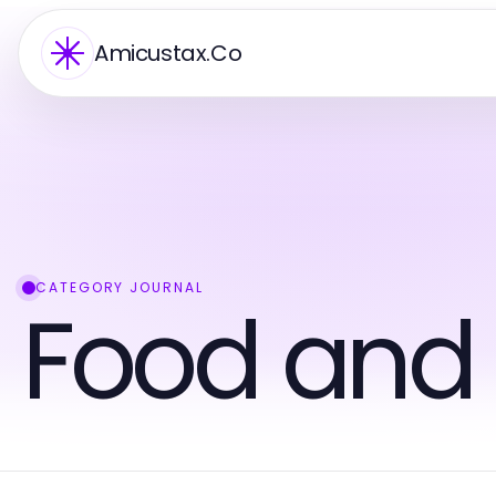
Amicustax.Co
CATEGORY JOURNAL
Food and 