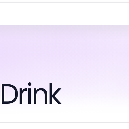
Drink