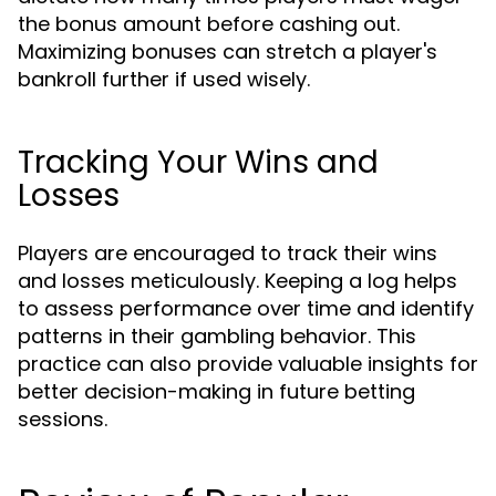
the bonus amount before cashing out.
Maximizing bonuses can stretch a player's
bankroll further if used wisely.
Tracking Your Wins and
Losses
Players are encouraged to track their wins
and losses meticulously. Keeping a log helps
to assess performance over time and identify
patterns in their gambling behavior. This
practice can also provide valuable insights for
better decision-making in future betting
sessions.