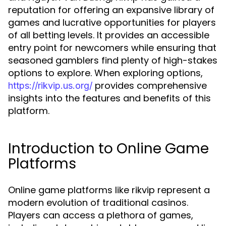
reputation for offering an expansive library of
games and lucrative opportunities for players
of all betting levels. It provides an accessible
entry point for newcomers while ensuring that
seasoned gamblers find plenty of high-stakes
options to explore. When exploring options,
provides comprehensive
https://rikvip.us.org/
insights into the features and benefits of this
platform.
Introduction to Online Game
Platforms
Online game platforms like rikvip represent a
modern evolution of traditional casinos.
Players can access a plethora of games,