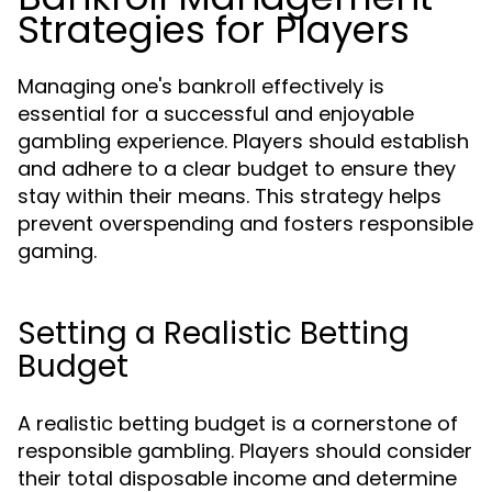
Strategies for Players
Managing one's bankroll effectively is
essential for a successful and enjoyable
gambling experience. Players should establish
and adhere to a clear budget to ensure they
stay within their means. This strategy helps
prevent overspending and fosters responsible
gaming.
Setting a Realistic Betting
Budget
A realistic betting budget is a cornerstone of
responsible gambling. Players should consider
their total disposable income and determine