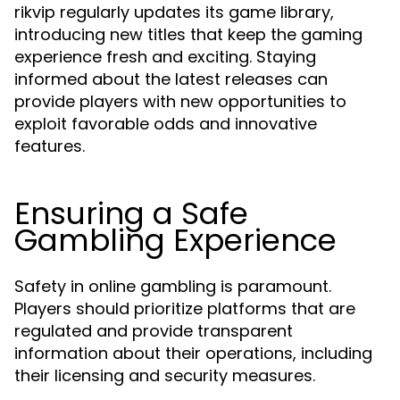
rikvip regularly updates its game library,
introducing new titles that keep the gaming
experience fresh and exciting. Staying
informed about the latest releases can
provide players with new opportunities to
exploit favorable odds and innovative
features.
Ensuring a Safe
Gambling Experience
Safety in online gambling is paramount.
Players should prioritize platforms that are
regulated and provide transparent
information about their operations, including
their licensing and security measures.