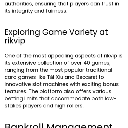
authorities, ensuring that players can trust in
its integrity and fairness.
Exploring Game Variety at
rikvip
One of the most appealing aspects of rikvip is
its extensive collection of over 40 games,
ranging from the most popular traditional
card games like
and
to
Tài Xỉu
Baccarat
innovative slot machines with exciting bonus
features. The platform also offers various
betting limits that accommodate both low-
stakes players and high rollers.
Bankroll Management