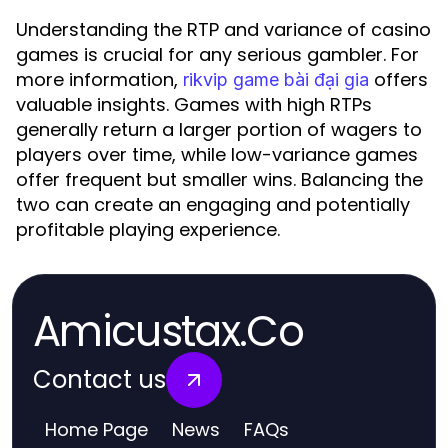
Understanding the RTP and variance of casino
games is crucial for any serious gambler. For
more information,
offers
rikvip game bài đại gia
valuable insights. Games with high RTPs
generally return a larger portion of wagers to
players over time, while low-variance games
offer frequent but smaller wins. Balancing the
two can create an engaging and potentially
profitable playing experience.
Amicustax.Co
Contact us
Home Page
News
FAQs