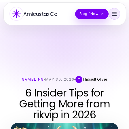
Amicustax.Co
Blog / News
GAMBLING
MAY 30, 2026
Thibault Oliver
T
6 Insider Tips for
Getting More from
rikvip in 2026