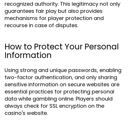
recognized authority. This legitimacy not only
guarantees fair play but also provides
mechanisms for player protection and
recourse in case of disputes.
How to Protect Your Personal
Information
Using strong and unique passwords, enabling
two-factor authentication, and only sharing
sensitive information on secure websites are
essential practices for protecting personal
data while gambling online. Players should
always check for SSL encryption on the
casino's website.