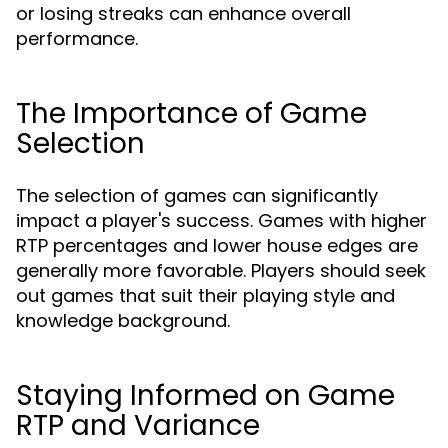
or losing streaks can enhance overall
performance.
The Importance of Game
Selection
The selection of games can significantly
impact a player's success. Games with higher
RTP percentages and lower house edges are
generally more favorable. Players should seek
out games that suit their playing style and
knowledge background.
Staying Informed on Game
RTP and Variance