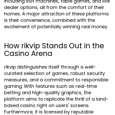
including slot machines, table games, and live
dealer options, all from the comfort of their
homes. A major attraction of these platforms
is their convenience, combined with the
excitement of potentially winning real money.
How rikvip Stands Out in the
Casino Arena
rikvip distinguishes itself through a well-
curated selection of games, robust security
measures, and a commitment to responsible
gaming. With features such as real-time
betting and high-quality graphics, the
platform aims to replicate the thrill of a land-
based casino right on users' screens.
Furthermore, it is licensed by reputable