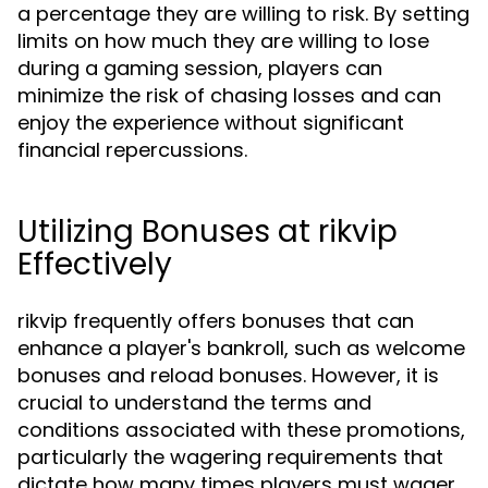
a percentage they are willing to risk. By setting
limits on how much they are willing to lose
during a gaming session, players can
minimize the risk of chasing losses and can
enjoy the experience without significant
financial repercussions.
Utilizing Bonuses at rikvip
Effectively
rikvip frequently offers bonuses that can
enhance a player's bankroll, such as welcome
bonuses and reload bonuses. However, it is
crucial to understand the terms and
conditions associated with these promotions,
particularly the wagering requirements that
dictate how many times players must wager