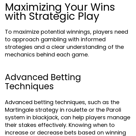
Maximizing Your Wins
with Strategic Play
To maximize potential winnings, players need
to approach gambling with informed
strategies and a clear understanding of the
mechanics behind each game.
Advanced Betting
Techniques
Advanced betting techniques, such as the
Martingale strategy in roulette or the Paroli
system in blackjack, can help players manage
their stakes effectively. Knowing when to
increase or decrease bets based on winning