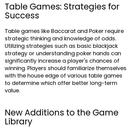
Table Games: Strategies for
Success
Table games like Baccarat and Poker require
strategic thinking and knowledge of odds.
Utilizing strategies such as basic blackjack
strategy or understanding poker hands can
significantly increase a player's chances of
winning. Players should familiarize themselves
with the house edge of various table games
to determine which offer better long-term
value.
New Additions to the Game
Library