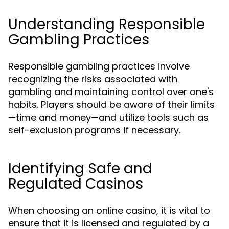
Understanding Responsible
Gambling Practices
Responsible gambling practices involve
recognizing the risks associated with
gambling and maintaining control over one's
habits. Players should be aware of their limits
—time and money—and utilize tools such as
self-exclusion programs if necessary.
Identifying Safe and
Regulated Casinos
When choosing an online casino, it is vital to
ensure that it is licensed and regulated by a