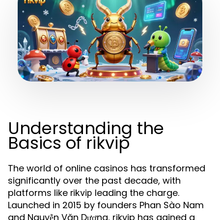
Understanding the
Basics of rikvip
The world of online casinos has transformed
significantly over the past decade, with
platforms like
leading the charge.
rikvip
Launched in 2015 by founders Phan Sào Nam
and Nguyễn Văn Dương, rikvip has gained a