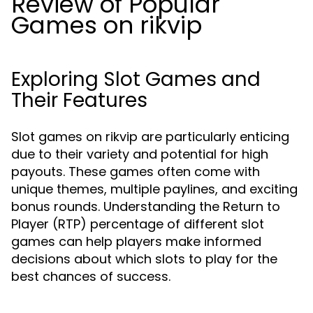
Review of Popular
Games on rikvip
Exploring Slot Games and
Their Features
Slot games on rikvip are particularly enticing
due to their variety and potential for high
payouts. These games often come with
unique themes, multiple paylines, and exciting
bonus rounds. Understanding the Return to
Player (RTP) percentage of different slot
games can help players make informed
decisions about which slots to play for the
best chances of success.