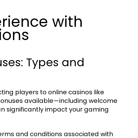
rience with
ions
ses: Types and
ing players to online casinos like
 bonuses available—including welcome
n significantly impact your gaming
terms and conditions associated with