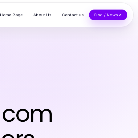
Home Page
About Us
Contact us
Blog / News
n com