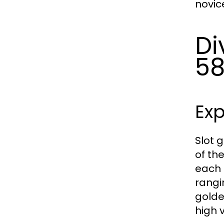
novic
Di
5
Exp
Slot 
of th
each 
rangi
golde
high 