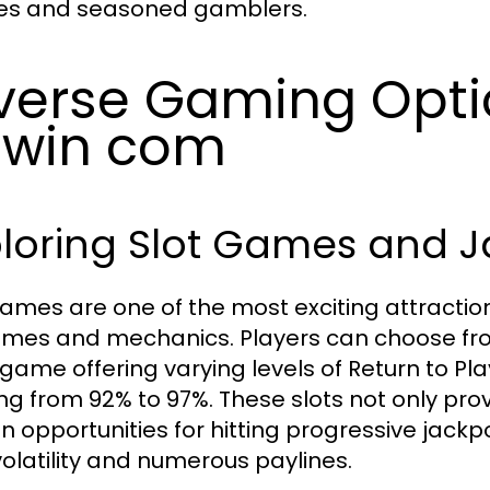
es and seasoned gamblers.
verse Gaming Opti
8win com
loring Slot Games and J
games are one of the most exciting attractio
emes and mechanics. Players can choose from
game offering varying levels of Return to Pla
ng from 92% to 97%. These slots not only pro
n opportunities for hitting progressive jackp
volatility and numerous paylines.