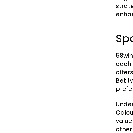
strat
enhan
Spo
58win
each 
offer
Bet t
prefe
Under
Calcu
value
other