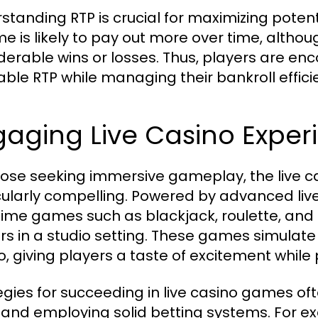
standing RTP is crucial for maximizing potent
e is likely to pay out more over time, althou
derable wins or losses. Thus, players are en
able RTP while managing their bankroll efficie
aging Live Casino Exper
hose seeking immersive gameplay, the live ca
cularly compelling. Powered by advanced liv
time games such as blackjack, roulette, and 
rs in a studio setting. These games simulate 
o, giving players a taste of excitement whil
egies for succeeding in live casino games o
and employing solid betting systems. For exam