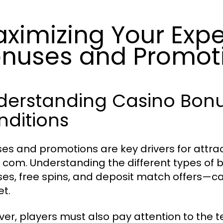
ximizing Your Expe
nuses and Promot
derstanding Casino Bonu
nditions
es and promotions are key drivers for attract
 com. Understanding the different types of
es, free spins, and deposit match offers—ca
t.
er, players must also pay attention to the 