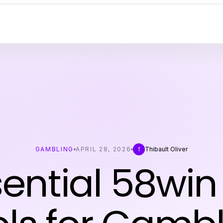
GAMBLING
APRIL 28, 2026
Thibault Oliver
T
sential 58wi