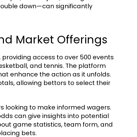
double down—can significantly
and Market Offerings
, providing access to over 500 events
asketball, and tennis. The platform
hat enhance the action as it unfolds.
als, allowing bettors to select their
ers looking to make informed wagers.
dds can give insights into potential
 about game statistics, team form, and
lacing bets.