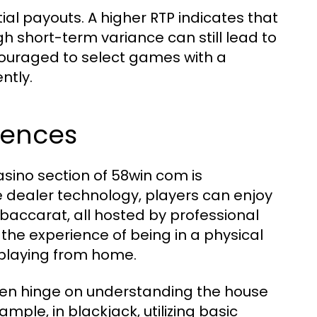
ial payouts. A higher RTP indicates that
gh short-term variance can still lead to
couraged to select games with a
ntly.
iences
sino section of 58win com is
e dealer technology, players can enjoy
baccarat, all hosted by professional
the experience of being in a physical
e playing from home.
ften hinge on understanding the house
ple, in blackjack, utilizing basic