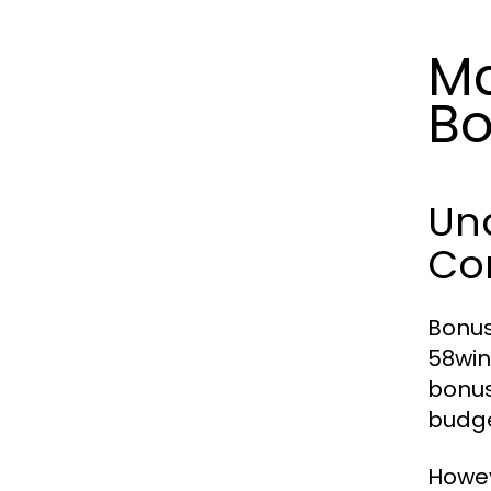
Ma
Bo
Un
Co
Bonus
58win
bonus
budge
Howev