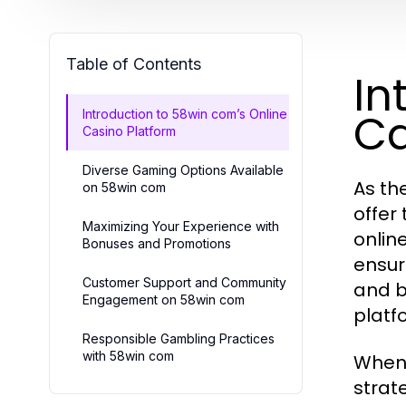
Table of Contents
In
Ca
Introduction to 58win com’s Online
Casino Platform
Diverse Gaming Options Available
As th
on 58win com
offer
Maximizing Your Experience with
onlin
Bonuses and Promotions
ensur
Customer Support and Community
and be
Engagement on 58win com
platf
Responsible Gambling Practices
with 58win com
When 
strat