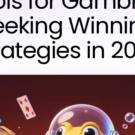
ols for Gambl
eeking Winni
rategies in 2