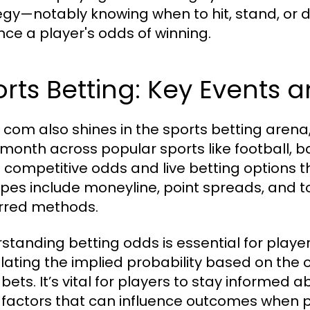
egy—notably knowing when to hit, stand, or 
ce a player's odds of winning.
rts Betting: Key Events 
 com also shines in the sports betting arena
month across popular sports like football, b
s competitive odds and live betting options t
ypes include moneyline, point spreads, and tot
rred methods.
standing betting odds is essential for play
lating the implied probability based on the o
 bets. It’s vital for players to stay informed
 factors that can influence outcomes when p