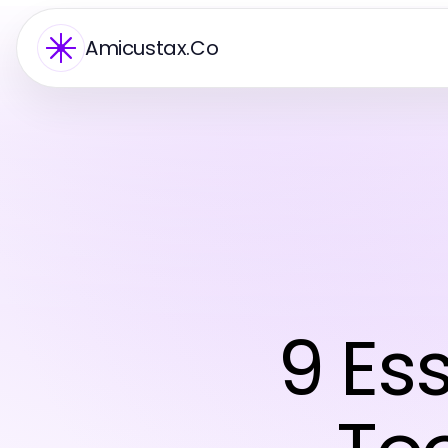
Amicustax.Co
9 Es