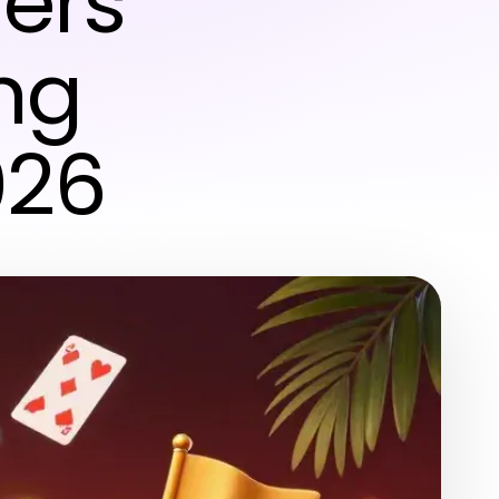
ers
ng
026