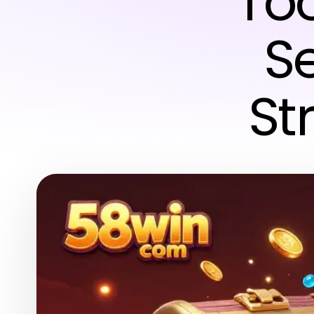
To
S
St