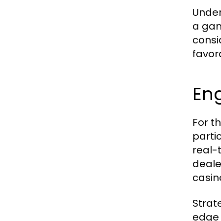
Under
a gam
consi
favor
Eng
For t
parti
real-
deale
casin
Strat
edge 