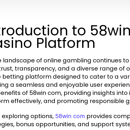
troduction to 58wi
sino Platform
e landscape of online gambling continues to 
 trust, transparency, and a diverse range of 
e betting platform designed to cater to a va
ing a seamless and enjoyable user experience
nefits of 58win com, providing insights into i
orm effectively, and promoting responsible 
exploring options,
provides compr
58win com
egies, bonus opportunities, and support syst