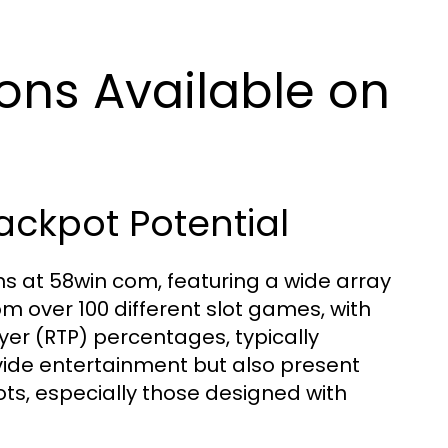
ons Available on
ackpot Potential
ns at 58win com, featuring a wide array
 over 100 different slot games, with
yer (RTP) percentages, typically
vide entertainment but also present
ots, especially those designed with