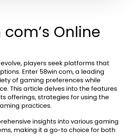
n com’s Online
evolve, players seek platforms that
options. Enter 58win com, a leading
riety of gaming preferences while
. This article delves into the features
ts offerings, strategies for using the
gaming practices.
ehensive insights into various gaming
ems, making it a go-to choice for both