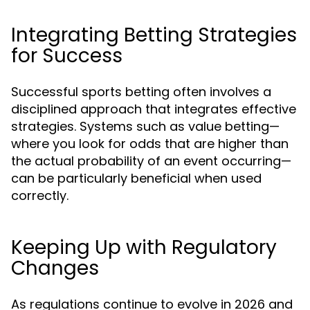
Integrating Betting Strategies
for Success
Successful sports betting often involves a
disciplined approach that integrates effective
strategies. Systems such as value betting—
where you look for odds that are higher than
the actual probability of an event occurring—
can be particularly beneficial when used
correctly.
Keeping Up with Regulatory
Changes
As regulations continue to evolve in 2026 and