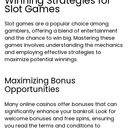
Winning Strategies for
Slot Games
Slot games are a popular choice among
gamblers, offering a blend of entertainment
and the chance to win big. Mastering these
games involves understanding the mechanics
and employing effective strategies to
maximize potential winnings.
Maximizing Bonus
Opportunities
Many online casinos offer bonuses that can
significantly enhance your bankroll. Look for
welcome bonuses and free spins, ensuring
you read the terms and conditions to