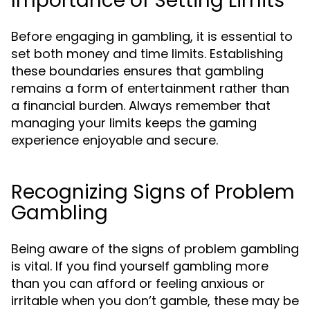
Importance of Setting Limits
Before engaging in gambling, it is essential to
set both money and time limits. Establishing
these boundaries ensures that gambling
remains a form of entertainment rather than
a financial burden. Always remember that
managing your limits keeps the gaming
experience enjoyable and secure.
Recognizing Signs of Problem
Gambling
Being aware of the signs of problem gambling
is vital. If you find yourself gambling more
than you can afford or feeling anxious or
irritable when you don’t gamble, these may be