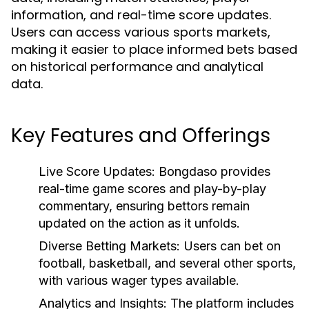
information, and real-time score updates.
Users can access various sports markets,
making it easier to place informed bets based
on historical performance and analytical
data.
Key Features and Offerings
Live Score Updates:
Bongdaso provides
real-time game scores and play-by-play
commentary, ensuring bettors remain
updated on the action as it unfolds.
Diverse Betting Markets:
Users can bet on
football, basketball, and several other sports,
with various wager types available.
Analytics and Insights:
The platform includes