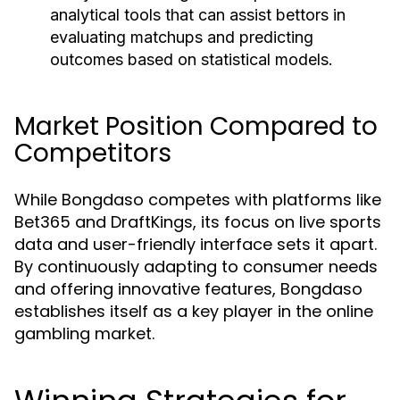
analytical tools that can assist bettors in
evaluating matchups and predicting
outcomes based on statistical models.
Market Position Compared to
Competitors
While Bongdaso competes with platforms like
Bet365 and DraftKings, its focus on live sports
data and user-friendly interface sets it apart.
By continuously adapting to consumer needs
and offering innovative features, Bongdaso
establishes itself as a key player in the online
gambling market.