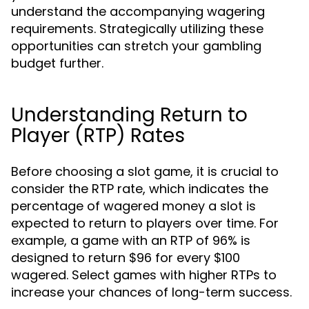
understand the accompanying wagering
requirements. Strategically utilizing these
opportunities can stretch your gambling
budget further.
Understanding Return to
Player (RTP) Rates
Before choosing a slot game, it is crucial to
consider the RTP rate, which indicates the
percentage of wagered money a slot is
expected to return to players over time. For
example, a game with an RTP of 96% is
designed to return $96 for every $100
wagered. Select games with higher RTPs to
increase your chances of long-term success.