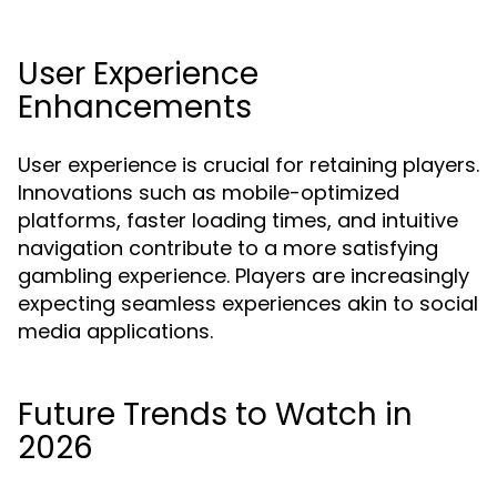
User Experience
Enhancements
User experience is crucial for retaining players.
Innovations such as mobile-optimized
platforms, faster loading times, and intuitive
navigation contribute to a more satisfying
gambling experience. Players are increasingly
expecting seamless experiences akin to social
media applications.
Future Trends to Watch in
2026