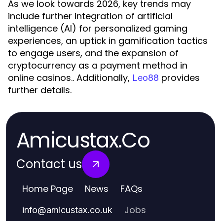
As we look towards 2026, key trends may
include further integration of artificial
intelligence (AI) for personalized gaming
experiences, an uptick in gamification tactics
to engage users, and the expansion of
cryptocurrency as a payment method in
online casinos.. Additionally,
provides
Leo88
further details.
Amicustax.Co
Contact us
Home Page
News
FAQs
Jobs
info
@
amicustax.co.uk