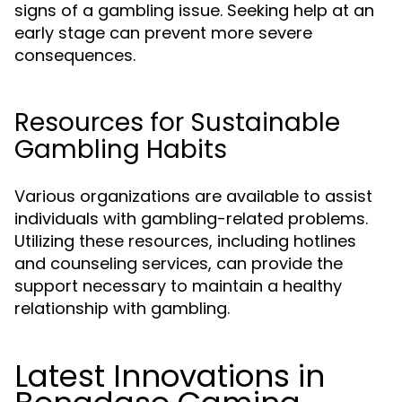
signs of a gambling issue. Seeking help at an
early stage can prevent more severe
consequences.
Resources for Sustainable
Gambling Habits
Various organizations are available to assist
individuals with gambling-related problems.
Utilizing these resources, including hotlines
and counseling services, can provide the
support necessary to maintain a healthy
relationship with gambling.
Latest Innovations in