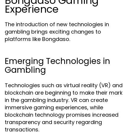
Bongdaso Gaming
Experience
The introduction of new technologies in
gambling brings exciting changes to
platforms like Bongdaso.
Emerging Technologies in
Gambling
Technologies such as virtual reality (VR) and
blockchain are beginning to make their mark
in the gambling industry. VR can create
immersive gaming experiences, while
blockchain technology promises increased
transparency and security regarding
transactions.