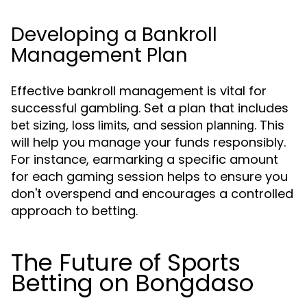
Developing a Bankroll
Management Plan
Effective bankroll management is vital for
successful gambling. Set a plan that includes
,
, and
. This
bet sizing
loss limits
session planning
will help you manage your funds responsibly.
For instance, earmarking a specific amount
for each gaming session helps to ensure you
don't overspend and encourages a controlled
approach to betting.
The Future of Sports
Betting on Bongdaso