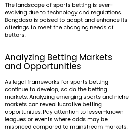
The landscape of sports betting is ever-
evolving due to technology and regulations.
Bongdaso is poised to adapt and enhance its
offerings to meet the changing needs of
bettors.
Analyzing Betting Markets
and Opportunities
As legal frameworks for sports betting
continue to develop, so do the betting
markets. Analyzing emerging sports and niche
markets can reveal lucrative betting
opportunities. Pay attention to lesser-known
leagues or events where odds may be
mispriced compared to mainstream markets.