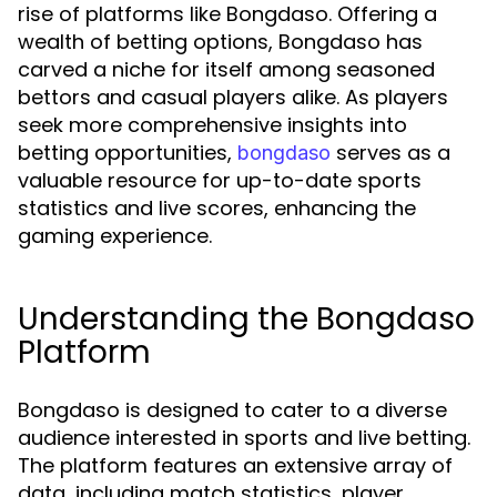
rise of platforms like Bongdaso. Offering a
wealth of betting options, Bongdaso has
carved a niche for itself among seasoned
bettors and casual players alike. As players
seek more comprehensive insights into
betting opportunities,
serves as a
bongdaso
valuable resource for up-to-date sports
statistics and live scores, enhancing the
gaming experience.
Understanding the Bongdaso
Platform
Bongdaso is designed to cater to a diverse
audience interested in sports and live betting.
The platform features an extensive array of
data, including match statistics, player