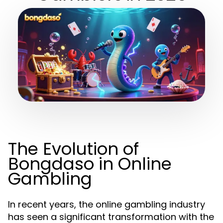
The Evolution of
Bongdaso in Online
Gambling
In recent years, the online gambling industry
has seen a significant transformation with the