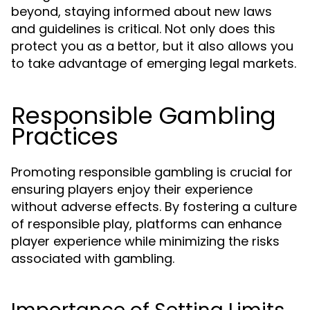
beyond, staying informed about new laws
and guidelines is critical. Not only does this
protect you as a bettor, but it also allows you
to take advantage of emerging legal markets.
Responsible Gambling
Practices
Promoting responsible gambling is crucial for
ensuring players enjoy their experience
without adverse effects. By fostering a culture
of responsible play, platforms can enhance
player experience while minimizing the risks
associated with gambling.