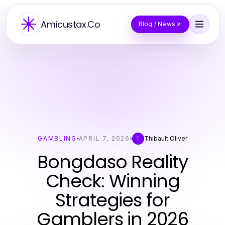
Amicustax.Co
Blog / News
GAMBLING
APRIL 7, 2026
Thibault Oliver
T
Bongdaso Reality
Check: Winning
Strategies for
Gamblers in 2026