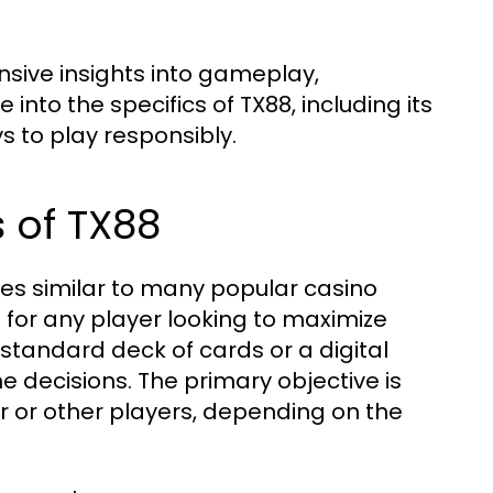
ive insights into gameplay,
e into the specifics of TX88, including its
 to play responsibly.
 of TX88
ples similar to many popular casino
for any player looking to maximize
 standard deck of cards or a digital
 decisions. The primary objective is
r or other players, depending on the