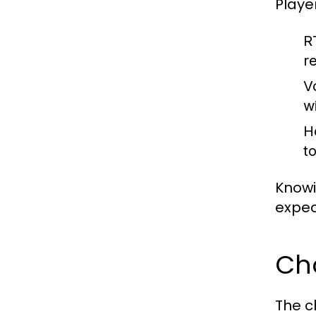
Playe
R
r
Vo
w
H
t
Knowi
expec
Cho
The c