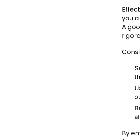
Effec
you a
A goo
rigoro
Consi
Se
th
U
o
B
a
By em