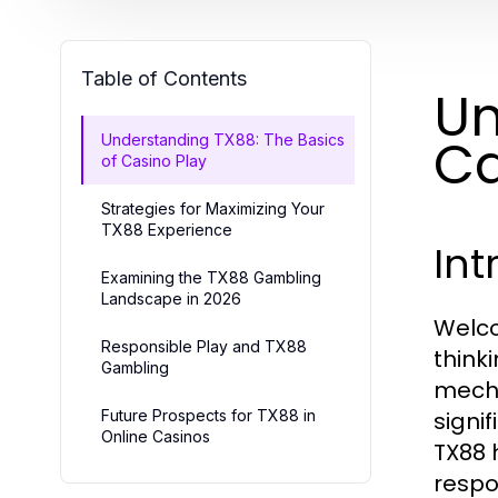
Table of Contents
Un
Ca
Understanding TX88: The Basics
of Casino Play
Strategies for Maximizing Your
TX88 Experience
Int
Examining the TX88 Gambling
Landscape in 2026
Welco
Responsible Play and TX88
think
Gambling
mecha
Future Prospects for TX88 in
signi
Online Casinos
TX88 
respo