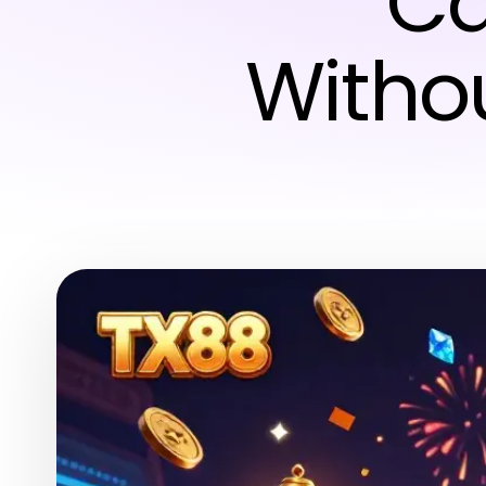
Ca
Withou