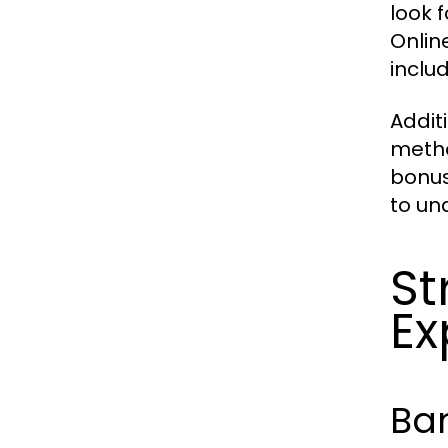
look 
Onlin
inclu
Addit
metho
bonus
to un
St
Ex
Ba