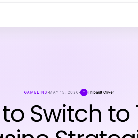
GAMBLING
MAY 15, 2026
Thibault Oliver
T
to Switch to