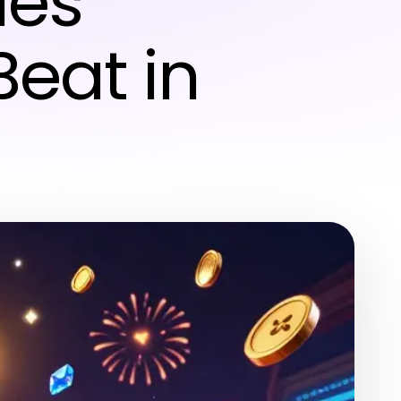
ies
Beat in