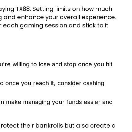
aying TX88. Setting limits on how much
g and enhance your overall experience.
or each gaming session and stick to it
e willing to lose and stop once you hit
nd once you reach it, consider cashing
an make managing your funds easier and
otect their bankrolls but also create a