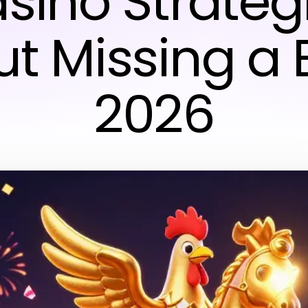
sino Strateg
t Missing a 
2026