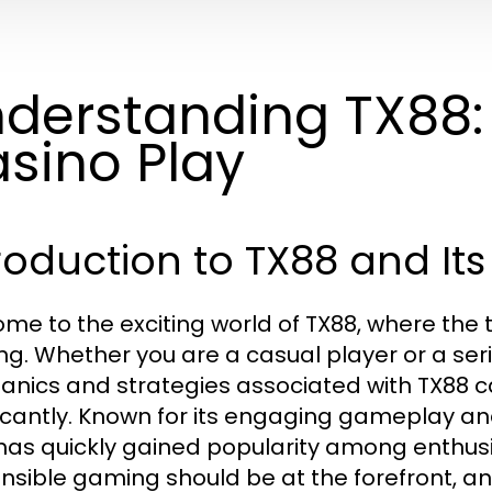
derstanding TX88: 
sino Play
roduction to TX88 and It
me to the exciting world of TX88, where the t
ing. Whether you are a casual player or a se
nics and strategies associated with TX88 
ficantly. Known for its engaging gameplay and
has quickly gained popularity among enthusias
nsible gaming should be at the forefront, an