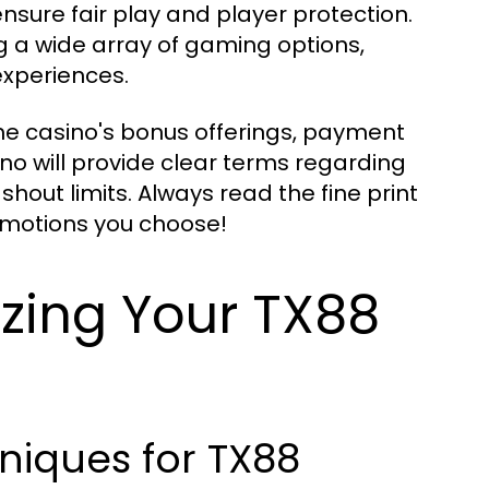
nsure fair play and player protection.
ng a wide array of gaming options,
experiences.
 the casino's bonus offerings, payment
o will provide clear terms regarding
out limits. Always read the fine print
omotions you choose!
izing Your TX88
iques for TX88