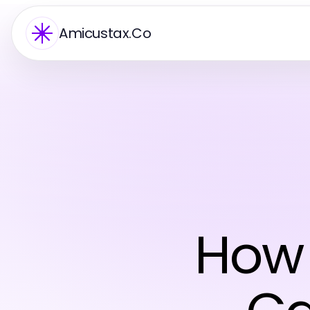
Amicustax.Co
How 