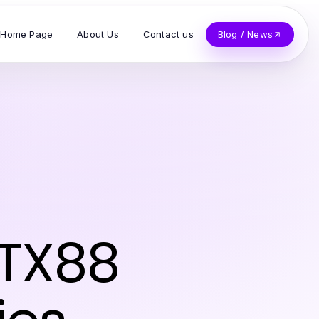
Home Page
About Us
Contact us
Blog / News
 TX88