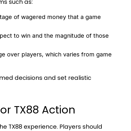
rms such as:
ntage of wagered money that a game
pect to win and the magnitude of those
e over players, which varies from game
ed decisions and set realistic
or TX88 Action
 the TX88 experience. Players should