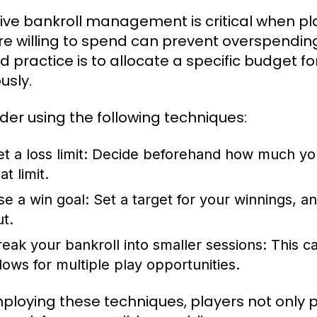
tive bankroll management is critical when pl
re willing to spend can prevent overspendin
d practice is to allocate a specific budget f
usly.
der using the following techniques:
t a loss limit:
Decide beforehand how much you'r
at limit.
se a win goal:
Set a target for your winnings, a
ut.
reak your bankroll into smaller sessions:
This c
llows for multiple play opportunities.
ploying these techniques, players not only pr