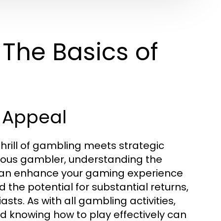
The Basics of
s Appeal
hrill of gambling meets strategic
rious gambler, understanding the
can enhance your gaming experience
 the potential for substantial returns,
ts. As with all gambling activities,
d knowing how to play effectively can