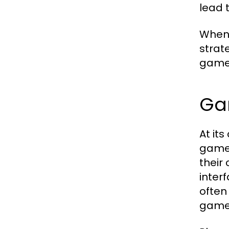
lead 
When 
strate
game 
Ga
At it
games
their
inter
often
game'