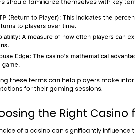
rs should familiarize themselves with key te
TP (Return to Player):
This indicates the perce
eturns to players over time.
latility:
A measure of how often players can ex
ins.
ouse Edge:
The casino's mathematical advantag
o game.
ng these terms can help players make inform
tations for their gaming sessions.
osing the Right Casino f
hoice of a casino can significantly influence