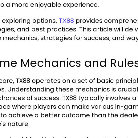
to a more enjoyable experience.
exploring options,
provides comprehens
TX88
gies, and best practices. This article will delv
mechanics, strategies for success, and ways
me Mechanics and Rules
s core, TX88 operates on a set of basic princi
. Understanding these mechanics is crucial 
 chances of success. TX88 typically involves a
face where players can make various in-game
 to achieve a better outcome than the deale
s nature.