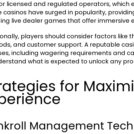
for licensed and regulated operators, which e
e casinos have surged in popularity, providi
ding live dealer games that offer immersive 
ionally, players should consider factors like
ds, and customer support. A reputable casin
es, including wagering requirements and cash
derstand what is expected to unlock any pr
rategies for Maxim
perience
nkroll Management Techn