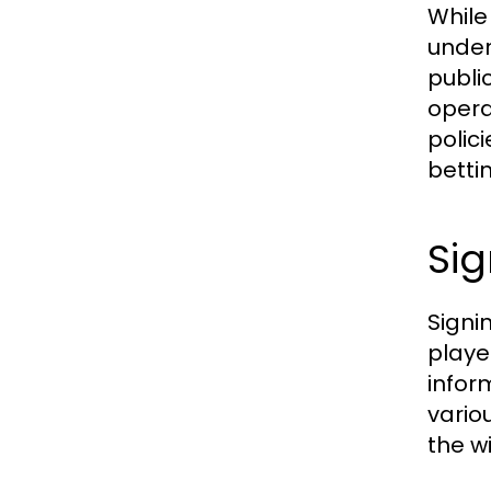
While
under
publi
opera
polic
bettin
Si
Signi
playe
infor
vario
the w