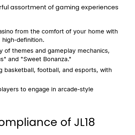
orful assortment of gaming experiences
casino from the comfort of your home with
 high-definition.
riety of themes and gameplay mechanics,
pus" and "Sweet Bonanza."
g basketball, football, and esports, with
players to engage in arcade-style
ompliance of JL18