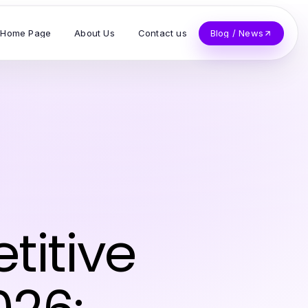
Home Page
About Us
Contact us
Blog / News
titive