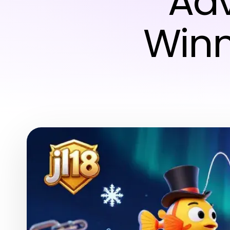
Adv
Winn