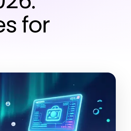
026:
s for