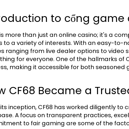
roduction to cổng game 
is more than just an online casino; it's a 
s to a variety of interests. With an easy-to-n
 ranging from live dealer options to video s
hing for everyone. One of the hallmarks of CF6
ss, making it accessible for both seasoned
w CF68 Became a Truste
 its inception, CF68 has worked diligently to
base. A focus on transparent practices, exce
tment to fair gaming are some of the factors