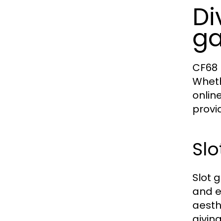
Di
g
CF68 
Wheth
online
provi
Slo
Slot 
and e
aesth
givin