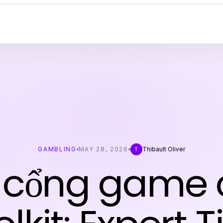
GAMBLING
MAY 28, 2026
Thibault Oliver
T
 cổng game 