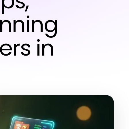
ips,
inning
ers in