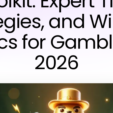
lkit: Expert T
egies, and W
cs for Gambl
2026