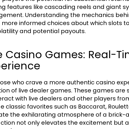
ing features like cascading reels and giant 
ement. Understanding the mechanics behi
more informed choices about which slots to p
olatility and potential payouts.
ve Casino Games: Real-T
perience
hose who crave a more authentic casino exper
tion of live dealer games. These games are s
teract with live dealers and other players fr
de classic favorites such as Baccarat, Roulett
ate the exhilarating atmosphere of a brick-
action not only elevates the excitement but a