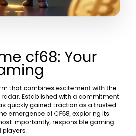
e cf68: Your
Gaming
form that combines excitement with the
 radar. Established with a commitment
s quickly gained traction as a trusted
 the emergence of CF68, exploring its
most importantly, responsible gaming
 players.