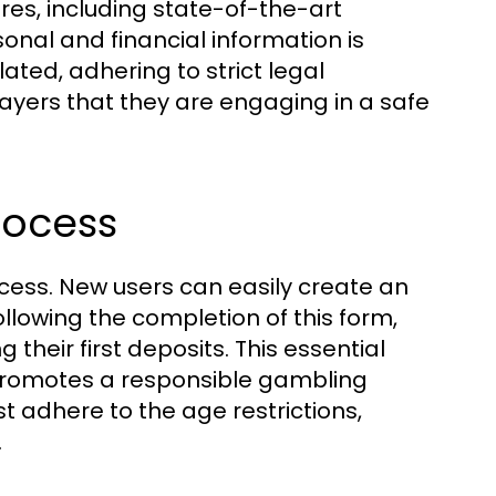
es, including state-of-the-art
onal and financial information is
ated, adhering to strict legal
layers that they are engaging in a safe
rocess
ocess. New users can easily create an
ollowing the completion of this form,
 their first deposits. This essential
 promotes a responsible gambling
ust adhere to the age restrictions,
.