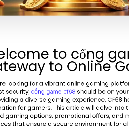
lcome to cổng gam
teway to Online 
u’re looking for a vibrant online gaming plat
t security,
should be on your
cổng game cf68
oviding a diverse gaming experience, CF68 ha
nation for gamers. This article will delve into
d gaming options, promotional offers, and 
ices that ensure a secure environment for all