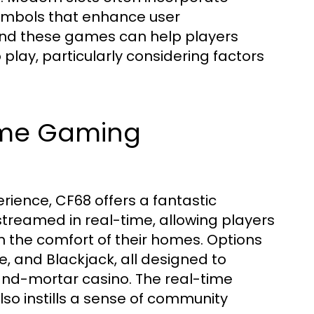
symbols that enhance user
nd these games can help players
lay, particularly considering factors
ime Gaming
ience, CF68 offers a fantastic
treamed in real-time, allowing players
om the comfort of their homes. Options
e, and Blackjack, all designed to
and-mortar casino. The real-time
lso instills a sense of community