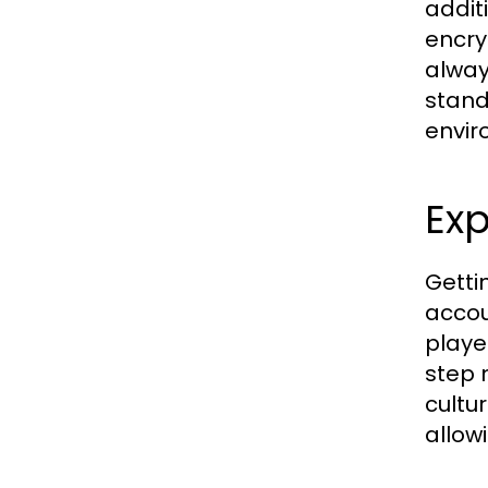
addit
encry
alway
stand
envir
Exp
Getti
accou
player
step 
cultur
allow