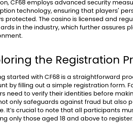
ion, CF68 employs advanced security measur
ption technology, ensuring that players' pers
s protected. The casino is licensed and regul
ards in the industry, which further assures p
onment.
loring the Registration P
ng started with CF68 is a straightforward pr
nt by filling out a simple registration form. F
s need to verify their identities before making
not only safeguards against fraud but also
e. It’s crucial to note that all participants m
ing only those aged 18 and above to register