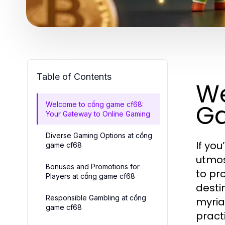
Table of Contents
We
Ga
Welcome to cổng game cf68:
Your Gateway to Online Gaming
Diverse Gaming Options at cổng
If yo
game cf68
utmos
Bonuses and Promotions for
to pr
Players at cổng game cf68
desti
Responsible Gambling at cổng
myria
game cf68
pract