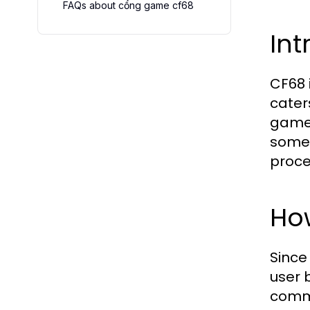
FAQs about cổng game cf68
Int
CF68 
cater
games
somet
proce
Ho
Since
user 
commi