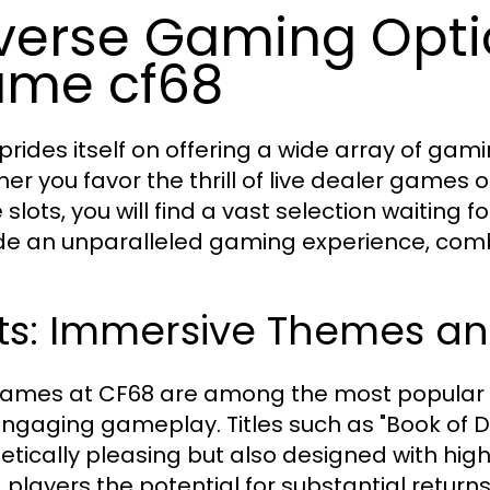
verse Gaming Opti
ame cf68
prides itself on offering a wide array of gami
er you favor the thrill of live dealer games 
 slots, you will find a vast selection waiting
de an unparalleled gaming experience, combi
ts: Immersive Themes an
games at CF68 are among the most popular c
ngaging gameplay. Titles such as "Book of 
etically pleasing but also designed with hig
g players the potential for substantial return