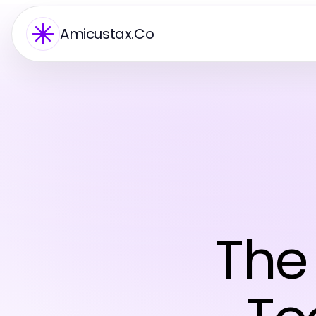
Amicustax.Co
The