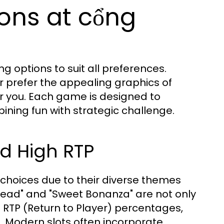
ons at cổng
ng options to suit all preferences.
or prefer the appealing graphics of
 for you. Each game is designed to
ning fun with strategic challenge.
d High RTP
hoices due to their diverse themes
Dead" and "Sweet Bonanza" are not only
h RTP (Return to Player) percentages,
s. Modern slots often incorporate