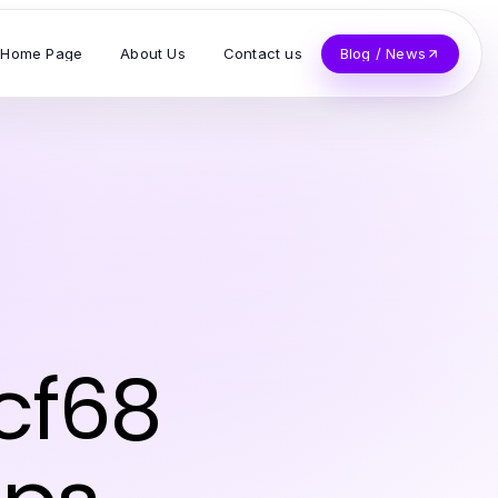
Home Page
About Us
Contact us
Blog / News
cf68