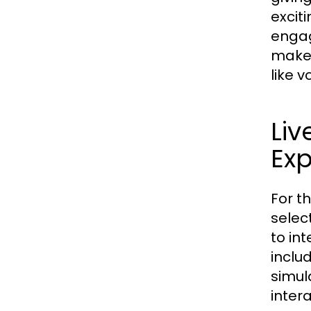
excit
engag
make 
like v
Li
Ex
For t
selec
to in
inclu
simul
inter