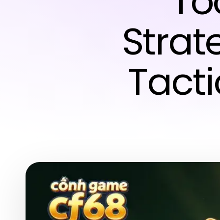
Too
Strat
Tacti