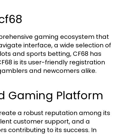
cf68
comprehensive gaming ecosystem that
avigate interface, a wide selection of
lots and sports betting, CF68 has
8 is its user-friendly registration
 gamblers and newcomers alike.
d Gaming Platform
 create a robust reputation among its
llent customer support, and a
 contributing to its success. In