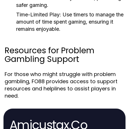
safer gaming.
Time-Limited Play:
Use timers to manage the
amount of time spent gaming, ensuring it
remains enjoyable.
Resources for Problem
Gambling Support
For those who might struggle with problem
gambling, FO88 provides access to support
resources and helplines to assist players in
need.
Amicustax.Co