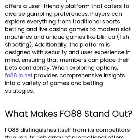
offers a user-friendly platform that caters to
diverse gambling preferences. Players can
explore everything from traditional sports
betting and live casino games to modern slot
machines and unique games like bắn cá (fish
shooting). Additionally, the platform is
designed with security and user experience in
mind, ensuring that members can place their
bets confidently. When exploring options,
provides comprehensive insights
fo88.in.net
into a variety of games and betting
strategies.
What Makes FO88 Stand Out?
FO88 distinguishes itself from its competitors
through its rich array of promotional offers,