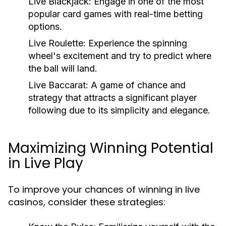
Live Blackjack:
Engage in one of the most
popular card games with real-time betting
options.
Live Roulette:
Experience the spinning
wheel's excitement and try to predict where
the ball will land.
Live Baccarat:
A game of chance and
strategy that attracts a significant player
following due to its simplicity and elegance.
Maximizing Winning Potential
in Live Play
To improve your chances of winning in live
casinos, consider these strategies: