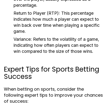
percentage.
Return to Player (RTP):
This percentage
indicates how much a player can expect to
win back over time when playing a specific
game.
Variance:
Refers to the volatility of a game,
indicating how often players can expect to
win compared to the size of those wins.
Expert Tips for Sports Betting
Success
When betting on sports, consider the
following expert tips to improve your chances
of success: