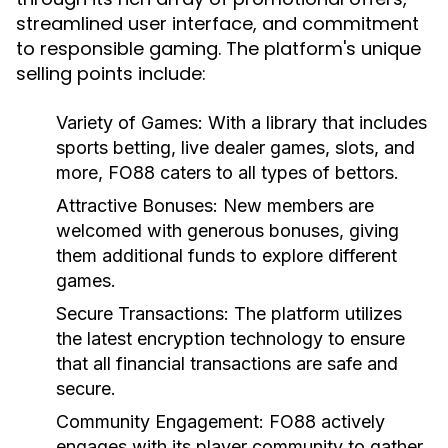
streamlined user interface, and commitment
to responsible gaming. The platform's unique
selling points include:
Variety of Games:
With a library that includes
sports betting, live dealer games, slots, and
more, FO88 caters to all types of bettors.
Attractive Bonuses:
New members are
welcomed with generous bonuses, giving
them additional funds to explore different
games.
Secure Transactions:
The platform utilizes
the latest encryption technology to ensure
that all financial transactions are safe and
secure.
Community Engagement:
FO88 actively
engages with its player community to gather