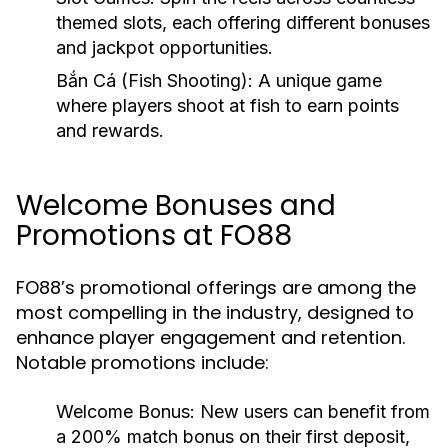
themed slots, each offering different bonuses
and jackpot opportunities.
Bắn Cá (Fish Shooting):
A unique game
where players shoot at fish to earn points
and rewards.
Welcome Bonuses and
Promotions at FO88
FO88’s promotional offerings are among the
most compelling in the industry, designed to
enhance player engagement and retention.
Notable promotions include:
Welcome Bonus:
New users can benefit from
a 200% match bonus on their first deposit,