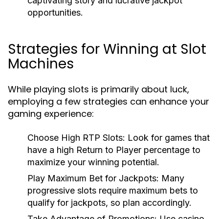
captivating story and lucrative jackpot
opportunities.
Strategies for Winning at Slot
Machines
While playing slots is primarily about luck,
employing a few strategies can enhance your
gaming experience:
Choose High RTP Slots:
Look for games that
have a high Return to Player percentage to
maximize your winning potential.
Play Maximum Bet for Jackpots:
Many
progressive slots require maximum bets to
qualify for jackpots, so plan accordingly.
Take Advantage of Promotions:
Use casino