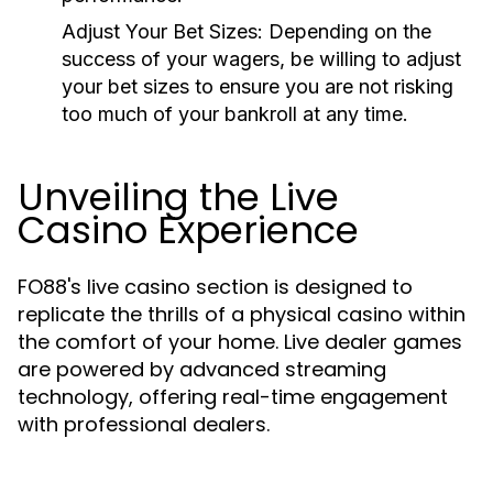
Adjust Your Bet Sizes:
Depending on the
success of your wagers, be willing to adjust
your bet sizes to ensure you are not risking
too much of your bankroll at any time.
Unveiling the Live
Casino Experience
FO88's live casino section is designed to
replicate the thrills of a physical casino within
the comfort of your home. Live dealer games
are powered by advanced streaming
technology, offering real-time engagement
with professional dealers.