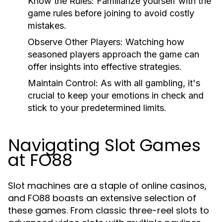
Know the Rules:
Familiarize yourself with the
game rules before joining to avoid costly
mistakes.
Observe Other Players:
Watching how
seasoned players approach the game can
offer insights into effective strategies.
Maintain Control:
As with all gambling, it's
crucial to keep your emotions in check and
stick to your predetermined limits.
Navigating Slot Games
at FO88
Slot machines are a staple of online casinos,
and FO88 boasts an extensive selection of
these games. From classic three-reel slots to