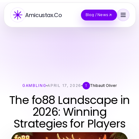
Amicustax.Co
Blog / News
GAMBLING
APRIL 17, 2026
Thibault Oliver
T
The fo88 Landscape in
2026: Winning
Strategies for Players