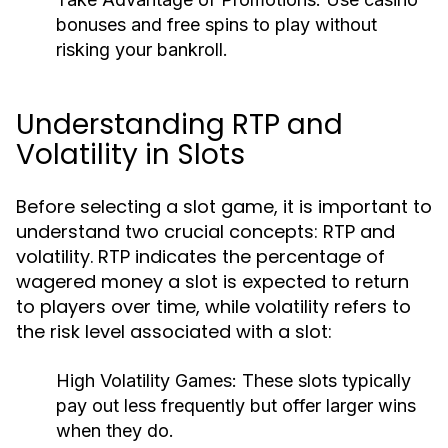
bonuses and free spins to play without
risking your bankroll.
Understanding RTP and
Volatility in Slots
Before selecting a slot game, it is important to
understand two crucial concepts: RTP and
volatility. RTP indicates the percentage of
wagered money a slot is expected to return
to players over time, while volatility refers to
the risk level associated with a slot:
High Volatility Games:
These slots typically
pay out less frequently but offer larger wins
when they do.