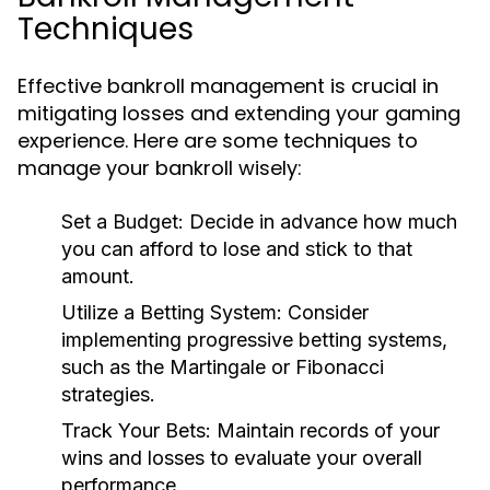
Techniques
Effective bankroll management is crucial in
mitigating losses and extending your gaming
experience. Here are some techniques to
manage your bankroll wisely:
Set a Budget:
Decide in advance how much
you can afford to lose and stick to that
amount.
Utilize a Betting System:
Consider
implementing progressive betting systems,
such as the Martingale or Fibonacci
strategies.
Track Your Bets:
Maintain records of your
wins and losses to evaluate your overall
performance.