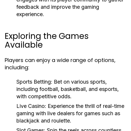
feedback and improve the gaming
experience.
Exploring the Games
Available
Players can enjoy a wide range of options,
including:
Sports Betting:
Bet on various sports,
including football, basketball, and esports,
with competitive odds.
Live Casino:
Experience the thrill of real-time
gaming with live dealers for games such as
blackjack and roulette.
Slot Games:
Spin the reels across countless