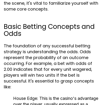
the scene, it's vital to familiarize yourself with
some core concepts.
Basic Betting Concepts and
Odds
The foundation of any successful betting
strategy is understanding the odds. Odds
represent the probability of an outcome
occurring. For example, a bet with odds of
2.00 indicates that for every unit wagered,
players will win two units if the bet is
successful. It's essential to grasp concepts
like:
House Edge:
This is the casino's advantage
over the player, usually expressed as a