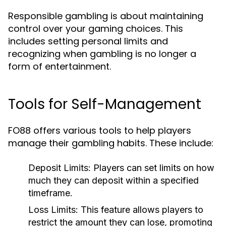
Responsible gambling is about maintaining
control over your gaming choices. This
includes setting personal limits and
recognizing when gambling is no longer a
form of entertainment.
Tools for Self-Management
FO88 offers various tools to help players
manage their gambling habits. These include:
Deposit Limits:
Players can set limits on how
much they can deposit within a specified
timeframe.
Loss Limits:
This feature allows players to
restrict the amount they can lose, promoting