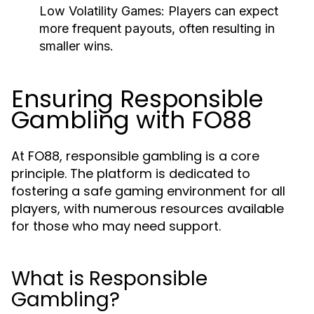
Low Volatility Games:
Players can expect
more frequent payouts, often resulting in
smaller wins.
Ensuring Responsible
Gambling with FO88
At FO88, responsible gambling is a core
principle. The platform is dedicated to
fostering a safe gaming environment for all
players, with numerous resources available
for those who may need support.
What is Responsible
Gambling?