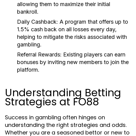
allowing them to maximize their initial
bankroll.
Daily Cashback:
A program that offers up to
1.5% cash back on all losses every day,
helping to mitigate the risks associated with
gambling.
Referral Rewards:
Existing players can earn
bonuses by inviting new members to join the
platform.
Understanding Betting
Strategies at FO88
Success in gambling often hinges on
understanding the right strategies and odds.
Whether you are a seasoned bettor or new to