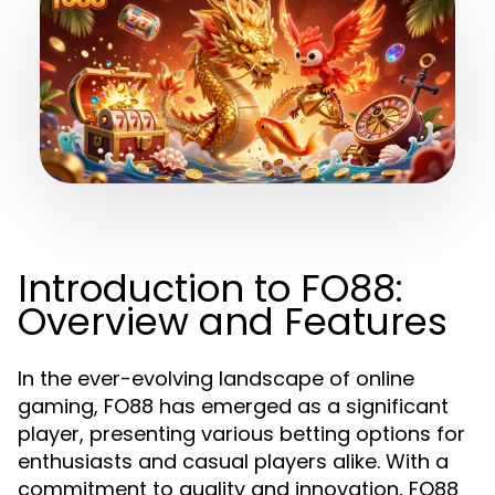
Introduction to FO88:
Overview and Features
In the ever-evolving landscape of online
gaming, FO88 has emerged as a significant
player, presenting various betting options for
enthusiasts and casual players alike. With a
commitment to quality and innovation, FO88