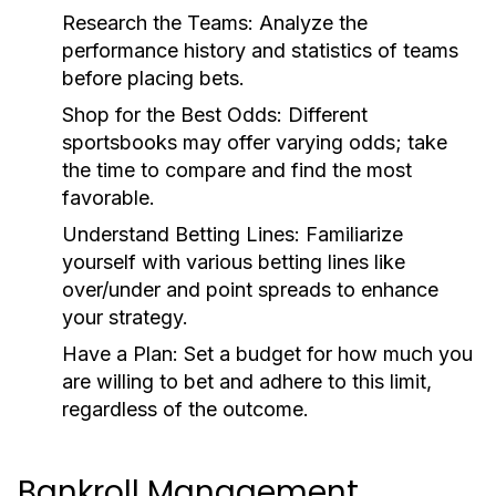
Research the Teams:
Analyze the
performance history and statistics of teams
before placing bets.
Shop for the Best Odds:
Different
sportsbooks may offer varying odds; take
the time to compare and find the most
favorable.
Understand Betting Lines:
Familiarize
yourself with various betting lines like
over/under and point spreads to enhance
your strategy.
Have a Plan:
Set a budget for how much you
are willing to bet and adhere to this limit,
regardless of the outcome.
Bankroll Management