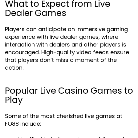
What to Expect from Live
Dealer Games
Players can anticipate an immersive gaming
experience with live dealer games, where
interaction with dealers and other players is
encouraged. High-quality video feeds ensure
that players don’t miss a moment of the
action.
Popular Live Casino Games to
Play
Some of the most cherished live games at
FO88 include: