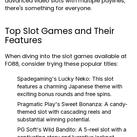
advanced video slots with multiple paylines,
there's something for everyone.
Top Slot Games and Their
Features
When diving into the slot games available at
FO88, consider trying these popular titles:
Spadegaming's Lucky Neko:
This slot
features a charming Japanese theme with
exciting bonus rounds and free spins.
Pragmatic Play's Sweet Bonanza:
A candy-
themed slot with cascading reels and
substantial winning potential.
PG Soft's Wild Bandito:
A 5-reel slot with a