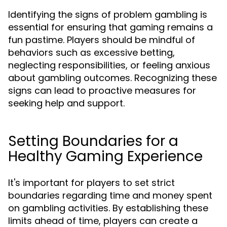
Identifying the signs of problem gambling is
essential for ensuring that gaming remains a
fun pastime. Players should be mindful of
behaviors such as excessive betting,
neglecting responsibilities, or feeling anxious
about gambling outcomes. Recognizing these
signs can lead to proactive measures for
seeking help and support.
Setting Boundaries for a
Healthy Gaming Experience
It's important for players to set strict
boundaries regarding time and money spent
on gambling activities. By establishing these
limits ahead of time, players can create a