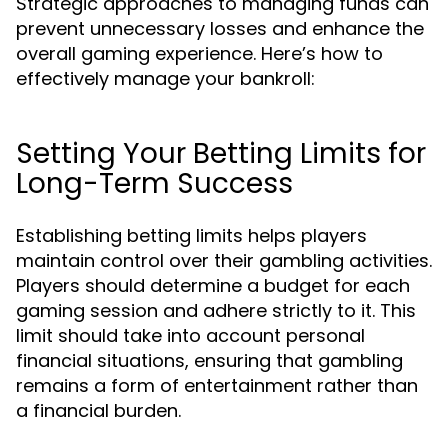
Strategic approaches to managing funds can
prevent unnecessary losses and enhance the
overall gaming experience. Here’s how to
effectively manage your bankroll:
Setting Your Betting Limits for
Long-Term Success
Establishing betting limits helps players
maintain control over their gambling activities.
Players should determine a budget for each
gaming session and adhere strictly to it. This
limit should take into account personal
financial situations, ensuring that gambling
remains a form of entertainment rather than
a financial burden.