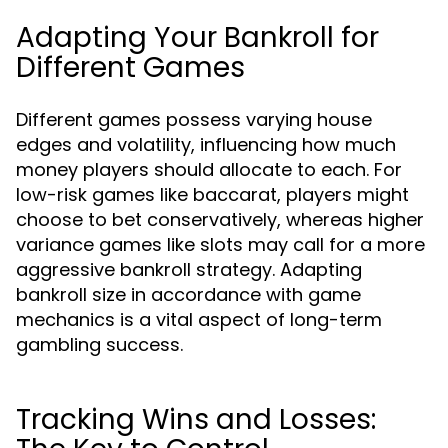
Adapting Your Bankroll for
Different Games
Different games possess varying house
edges and volatility, influencing how much
money players should allocate to each. For
low-risk games like baccarat, players might
choose to bet conservatively, whereas higher
variance games like slots may call for a more
aggressive bankroll strategy. Adapting
bankroll size in accordance with game
mechanics is a vital aspect of long-term
gambling success.
Tracking Wins and Losses: