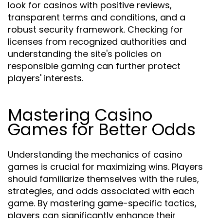
look for casinos with positive reviews,
transparent terms and conditions, and a
robust security framework. Checking for
licenses from recognized authorities and
understanding the site's policies on
responsible gaming can further protect
players' interests.
Mastering Casino
Games for Better Odds
Understanding the mechanics of casino
games is crucial for maximizing wins. Players
should familiarize themselves with the rules,
strategies, and odds associated with each
game. By mastering game-specific tactics,
players can significantly enhance their