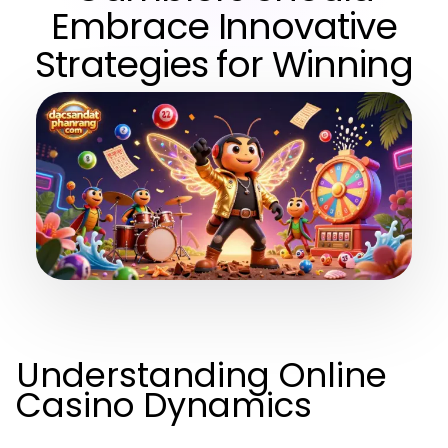
Embrace Innovative
Strategies for Winning
Understanding Online
Casino Dynamics