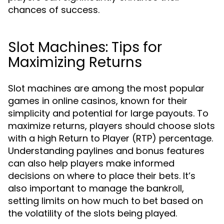
chances of success.
Slot Machines: Tips for
Maximizing Returns
Slot machines are among the most popular
games in online casinos, known for their
simplicity and potential for large payouts. To
maximize returns, players should choose slots
with a high Return to Player (RTP) percentage.
Understanding paylines and bonus features
can also help players make informed
decisions on where to place their bets. It’s
also important to manage the bankroll,
setting limits on how much to bet based on
the volatility of the slots being played.