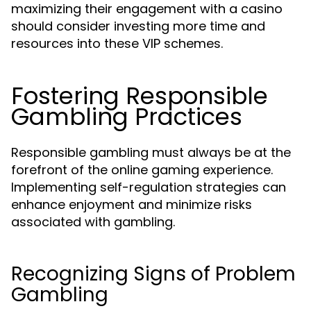
maximizing their engagement with a casino
should consider investing more time and
resources into these VIP schemes.
Fostering Responsible
Gambling Practices
Responsible gambling must always be at the
forefront of the online gaming experience.
Implementing self-regulation strategies can
enhance enjoyment and minimize risks
associated with gambling.
Recognizing Signs of Problem
Gambling