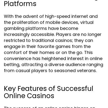
Platforms
With the advent of high-speed internet and
the proliferation of mobile devices, virtual
gambling platforms have become
increasingly accessible. Players are no longer
restricted to traditional casinos; they can
engage in their favorite games from the
comfort of their homes or on the go. This
convenience has heightened interest in online
betting, attracting a diverse audience ranging
from casual players to seasoned veterans.
Key Features of Successful
Online Casinos