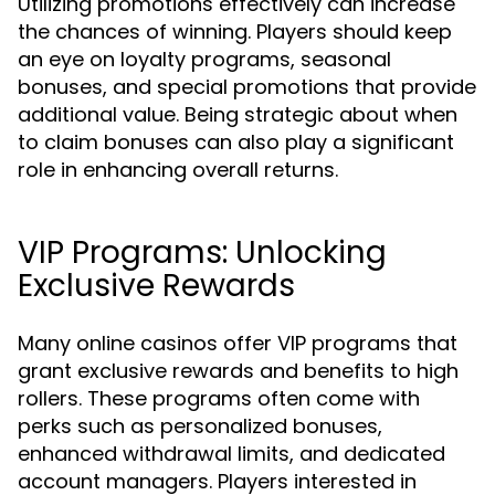
Utilizing promotions effectively can increase
the chances of winning. Players should keep
an eye on loyalty programs, seasonal
bonuses, and special promotions that provide
additional value. Being strategic about when
to claim bonuses can also play a significant
role in enhancing overall returns.
VIP Programs: Unlocking
Exclusive Rewards
Many online casinos offer VIP programs that
grant exclusive rewards and benefits to high
rollers. These programs often come with
perks such as personalized bonuses,
enhanced withdrawal limits, and dedicated
account managers. Players interested in