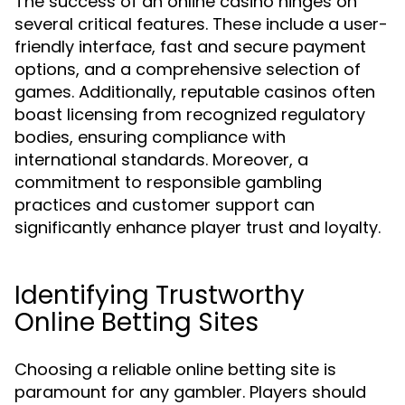
The success of an online casino hinges on
several critical features. These include a user-
friendly interface, fast and secure payment
options, and a comprehensive selection of
games. Additionally, reputable casinos often
boast licensing from recognized regulatory
bodies, ensuring compliance with
international standards. Moreover, a
commitment to responsible gambling
practices and customer support can
significantly enhance player trust and loyalty.
Identifying Trustworthy
Online Betting Sites
Choosing a reliable online betting site is
paramount for any gambler. Players should