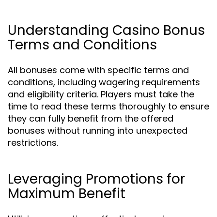
Understanding Casino Bonus
Terms and Conditions
All bonuses come with specific terms and
conditions, including wagering requirements
and eligibility criteria. Players must take the
time to read these terms thoroughly to ensure
they can fully benefit from the offered
bonuses without running into unexpected
restrictions.
Leveraging Promotions for
Maximum Benefit