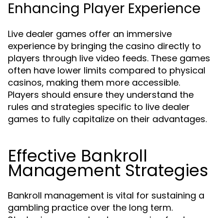
Enhancing Player Experience
Live dealer games offer an immersive
experience by bringing the casino directly to
players through live video feeds. These games
often have lower limits compared to physical
casinos, making them more accessible.
Players should ensure they understand the
rules and strategies specific to live dealer
games to fully capitalize on their advantages.
Effective Bankroll
Management Strategies
Bankroll management is vital for sustaining a
gambling practice over the long term.