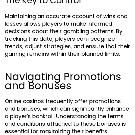
The Key to Control
Maintaining an accurate account of wins and
losses allows players to make informed
decisions about their gambling patterns. By
tracking this data, players can recognize
trends, adjust strategies, and ensure that their
gaming remains within their planned limits.
Navigating Promotions
and Bonuses
Online casinos frequently offer promotions
and bonuses, which can significantly enhance
a player's bankroll. Understanding the terms
and conditions attached to these bonuses is
essential for maximizing their benefits.