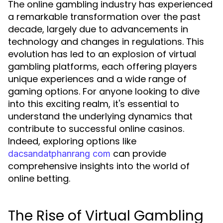
The online gambling industry has experienced
a remarkable transformation over the past
decade, largely due to advancements in
technology and changes in regulations. This
evolution has led to an explosion of virtual
gambling platforms, each offering players
unique experiences and a wide range of
gaming options. For anyone looking to dive
into this exciting realm, it's essential to
understand the underlying dynamics that
contribute to successful online casinos.
Indeed, exploring options like
can provide
dacsandatphanrang com
comprehensive insights into the world of
online betting.
The Rise of Virtual Gambling