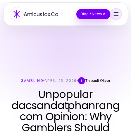
Amicustax.Co
Blog / News
GAMBLING
APRIL 25, 2026
Thibault Oliver
T
Unpopular
dacsandatphanrang
com Opinion: Why
Gamblers Should