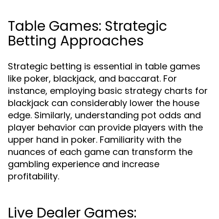
Table Games: Strategic
Betting Approaches
Strategic betting is essential in table games
like poker, blackjack, and baccarat. For
instance, employing basic strategy charts for
blackjack can considerably lower the house
edge. Similarly, understanding pot odds and
player behavior can provide players with the
upper hand in poker. Familiarity with the
nuances of each game can transform the
gambling experience and increase
profitability.
Live Dealer Games: