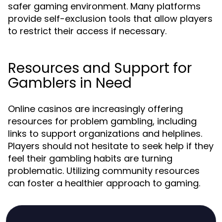
safer gaming environment. Many platforms
provide self-exclusion tools that allow players
to restrict their access if necessary.
Resources and Support for
Gamblers in Need
Online casinos are increasingly offering
resources for problem gambling, including
links to support organizations and helplines.
Players should not hesitate to seek help if they
feel their gambling habits are turning
problematic. Utilizing community resources
can foster a healthier approach to gaming.