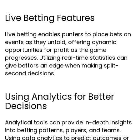
Live Betting Features
Live betting enables punters to place bets on
events as they unfold, offering dynamic
opportunities for profit as the game
progresses. Utilizing real-time statistics can
give bettors an edge when making split-
second decisions.
Using Analytics for Better
Decisions
Analytical tools can provide in-depth insights
into betting patterns, players, and teams.
Using data analytics to predict outcomes or