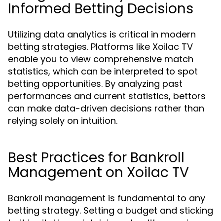
Informed Betting Decisions
Utilizing data analytics is critical in modern
betting strategies. Platforms like Xoilac TV
enable you to view comprehensive match
statistics, which can be interpreted to spot
betting opportunities. By analyzing past
performances and current statistics, bettors
can make data-driven decisions rather than
relying solely on intuition.
Best Practices for Bankroll
Management on Xoilac TV
Bankroll management is fundamental to any
betting strategy. Setting a budget and sticking