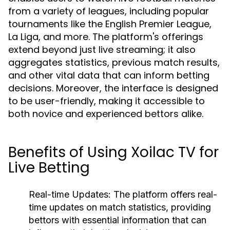
from a variety of leagues, including popular
tournaments like the English Premier League,
La Liga, and more. The platform's offerings
extend beyond just live streaming; it also
aggregates statistics, previous match results,
and other vital data that can inform betting
decisions. Moreover, the interface is designed
to be user-friendly, making it accessible to
both novice and experienced bettors alike.
Benefits of Using Xoilac TV for
Live Betting
Real-time Updates:
The platform offers real-
time updates on match statistics, providing
bettors with essential information that can