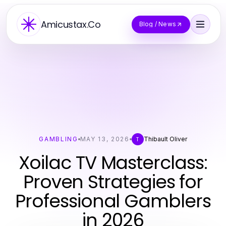
Amicustax.Co
Blog / News
GAMBLING
MAY 13, 2026
Thibault Oliver
T
Xoilac TV Masterclass:
Proven Strategies for
Professional Gamblers
in 2026