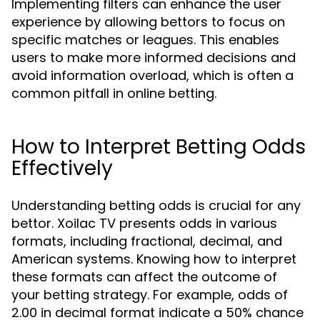
Implementing filters can enhance the user
experience by allowing bettors to focus on
specific matches or leagues. This enables
users to make more informed decisions and
avoid information overload, which is often a
common pitfall in online betting.
How to Interpret Betting Odds
Effectively
Understanding betting odds is crucial for any
bettor. Xoilac TV presents odds in various
formats, including fractional, decimal, and
American systems. Knowing how to interpret
these formats can affect the outcome of
your betting strategy. For example, odds of
2.00 in decimal format indicate a 50% chance