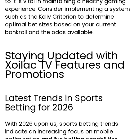
to it is vital in maintaining a healthy gaming
experience. Consider implementing a system
such as the Kelly Criterion to determine
optimal bet sizes based on your current
bankroll and the odds available.
Staying Updated with
Xoilac TV Features and
Promotions
Latest Trends in Sports
Betting for 2026
With 2026 upon us, sports betting trends
indicate an increasing focus on mobile