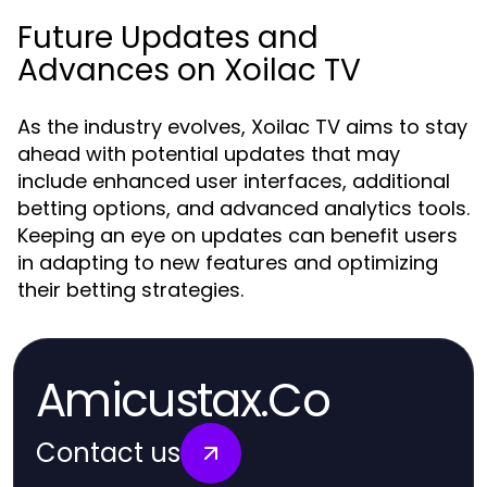
Future Updates and
Advances on Xoilac TV
As the industry evolves, Xoilac TV aims to stay
ahead with potential updates that may
include enhanced user interfaces, additional
betting options, and advanced analytics tools.
Keeping an eye on updates can benefit users
in adapting to new features and optimizing
their betting strategies.
Amicustax.Co
Contact us