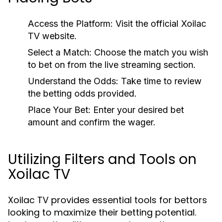
Access the Platform:
Visit the official Xoilac
TV website.
Select a Match:
Choose the match you wish
to bet on from the live streaming section.
Understand the Odds:
Take time to review
the betting odds provided.
Place Your Bet:
Enter your desired bet
amount and confirm the wager.
Utilizing Filters and Tools on
Xoilac TV
Xoilac TV provides essential tools for bettors
looking to maximize their betting potential.