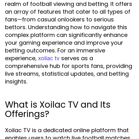
realm of football viewing and betting. It offers
an array of features that cater to all types of
fans—from casual onlookers to serious
bettors. Understanding how to navigate this
complex platform can significantly enhance
your gaming experience and improve your
betting outcomes. For an immersive
experience,
serves as a
xoilac tv
comprehensive hub for sports fans, providing
live streams, statistical updates, and betting
insights.
What is Xoilac TV and Its
Offerings?
Xoilac TV is a dedicated online platform that
enables users to watch live football matches