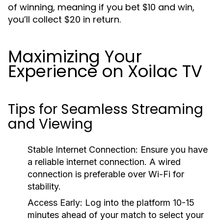
of winning, meaning if you bet $10 and win,
you’ll collect $20 in return.
Maximizing Your
Experience on Xoilac TV
Tips for Seamless Streaming
and Viewing
Stable Internet Connection:
Ensure you have
a reliable internet connection. A wired
connection is preferable over Wi-Fi for
stability.
Access Early:
Log into the platform 10-15
minutes ahead of your match to select your