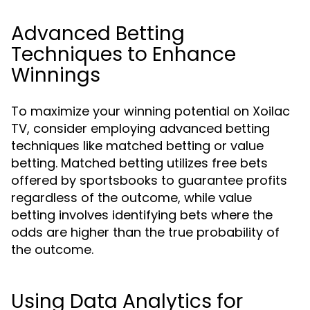
Advanced Betting
Techniques to Enhance
Winnings
To maximize your winning potential on Xoilac
TV, consider employing advanced betting
techniques like matched betting or value
betting. Matched betting utilizes free bets
offered by sportsbooks to guarantee profits
regardless of the outcome, while value
betting involves identifying bets where the
odds are higher than the true probability of
the outcome.
Using Data Analytics for