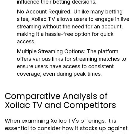
influence their betting decisions.
No Account Required:
Unlike many betting
sites, Xoilac TV allows users to engage in live
streaming without the need for an account,
making it a hassle-free option for quick
access.
Multiple Streaming Options:
The platform
offers various links for streaming matches to
ensure users have access to consistent
coverage, even during peak times.
Comparative Analysis of
Xoilac TV and Competitors
When examining Xoilac TV's offerings, it is
essential to consider how it stacks up against