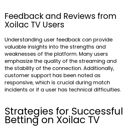
Feedback and Reviews from
Xoilac TV Users
Understanding user feedback can provide
valuable insights into the strengths and
weaknesses of the platform. Many users
emphasize the quality of the streaming and
the stability of the connection. Additionally,
customer support has been noted as
responsive, which is crucial during match
incidents or if a user has technical difficulties.
Strategies for Successful
Betting on Xoilac TV