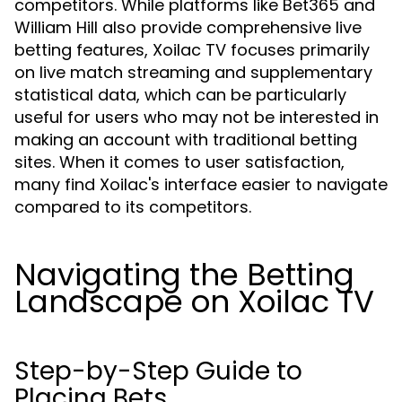
competitors. While platforms like Bet365 and
William Hill also provide comprehensive live
betting features, Xoilac TV focuses primarily
on live match streaming and supplementary
statistical data, which can be particularly
useful for users who may not be interested in
making an account with traditional betting
sites. When it comes to user satisfaction,
many find Xoilac's interface easier to navigate
compared to its competitors.
Navigating the Betting
Landscape on Xoilac TV
Step-by-Step Guide to
Placing Bets