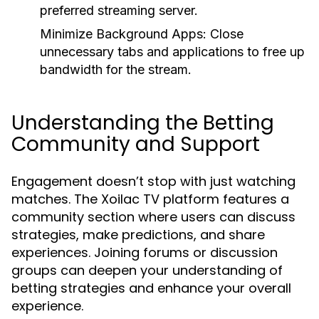
preferred streaming server.
Minimize Background Apps:
Close
unnecessary tabs and applications to free up
bandwidth for the stream.
Understanding the Betting
Community and Support
Engagement doesn’t stop with just watching
matches. The Xoilac TV platform features a
community section where users can discuss
strategies, make predictions, and share
experiences. Joining forums or discussion
groups can deepen your understanding of
betting strategies and enhance your overall
experience.