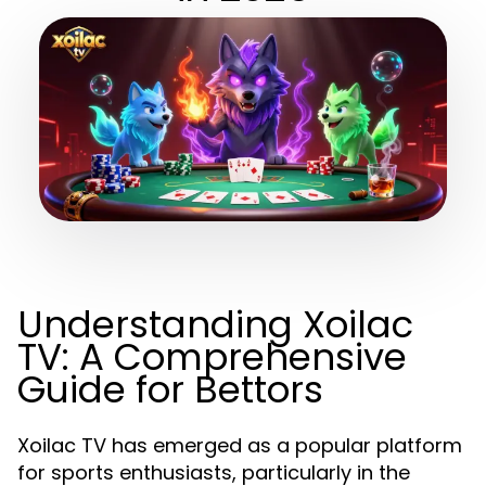
Understanding Xoilac
TV: A Comprehensive
Guide for Bettors
Xoilac TV has emerged as a popular platform
for sports enthusiasts, particularly in the