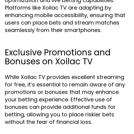
optimization and live betting capabilities.
Platforms like Xoilac TV are adapting by
enhancing mobile accessibility, ensuring that
users can place bets and stream matches
seamlessly from their smartphones.
Exclusive Promotions and
Bonuses on Xoilac TV
While Xoilac TV provides excellent streaming
for free, it’s essential to remain aware of any
promotions or bonuses that may enhance
your betting experience. Effective use of
bonuses can provide additional funds for
betting, allowing you to place riskier bets
without the fear of financial loss.