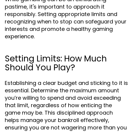
pastime, it's important to approach it
responsibly. Setting appropriate limits and
recognizing when to stop can safeguard your
interests and promote a healthy gaming
experience.
Setting Limits: How Much
Should You Play?
Establishing a clear budget and sticking to it is
essential. Determine the maximum amount
you’re willing to spend and avoid exceeding
that limit, regardless of how enticing the
game may be. This disciplined approach
helps manage your bankroll effectively,
ensuring you are not wagering more than you