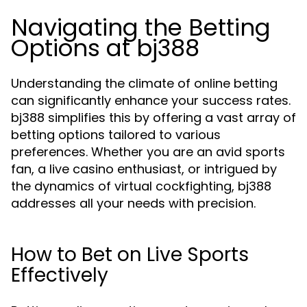
Navigating the Betting
Options at bj388
Understanding the climate of online betting
can significantly enhance your success rates.
bj388 simplifies this by offering a vast array of
betting options tailored to various
preferences. Whether you are an avid sports
fan, a live casino enthusiast, or intrigued by
the dynamics of virtual cockfighting, bj388
addresses all your needs with precision.
How to Bet on Live Sports
Effectively