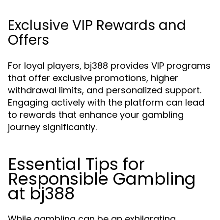
Exclusive VIP Rewards and
Offers
For loyal players, bj388 provides VIP programs
that offer exclusive promotions, higher
withdrawal limits, and personalized support.
Engaging actively with the platform can lead
to rewards that enhance your gambling
journey significantly.
Essential Tips for
Responsible Gambling
at bj388
While gambling can be an exhilarating