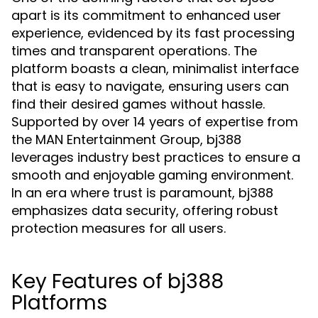
apart is its commitment to enhanced user
experience, evidenced by its fast processing
times and transparent operations. The
platform boasts a clean, minimalist interface
that is easy to navigate, ensuring users can
find their desired games without hassle.
Supported by over 14 years of expertise from
the MAN Entertainment Group, bj388
leverages industry best practices to ensure a
smooth and enjoyable gaming environment.
In an era where trust is paramount, bj388
emphasizes data security, offering robust
protection measures for all users.
Key Features of bj388
Platforms