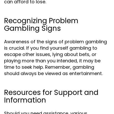
can afford to lose.
Recognizing Problem
Gambling Signs
Awareness of the signs of problem gambling
is crucial. If you find yourself gambling to
escape other issues, lying about bets, or
playing more than you intended, it may be
time to seek help. Remember, gambling
should always be viewed as entertainment.
Resources for Support and
Information
Should you need assistance, various