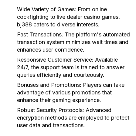
Wide Variety of Games:
From online
cockfighting to live dealer casino games,
bj388 caters to diverse interests.
Fast Transactions:
The platform's automated
transaction system minimizes wait times and
enhances user confidence.
Responsive Customer Service:
Available
24/7, the support team is trained to answer
queries efficiently and courteously.
Bonuses and Promotions:
Players can take
advantage of various promotions that
enhance their gaming experience.
Robust Security Protocols:
Advanced
encryption methods are employed to protect
user data and transactions.