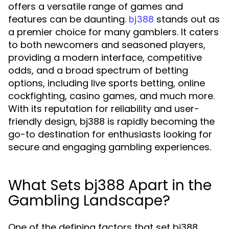
offers a versatile range of games and
features can be daunting.
stands out as
bj388
a premier choice for many gamblers. It caters
to both newcomers and seasoned players,
providing a modern interface, competitive
odds, and a broad spectrum of betting
options, including live sports betting, online
cockfighting, casino games, and much more.
With its reputation for reliability and user-
friendly design, bj388 is rapidly becoming the
go-to destination for enthusiasts looking for
secure and engaging gambling experiences.
What Sets bj388 Apart in the
Gambling Landscape?
One of the defining factors that set bj388