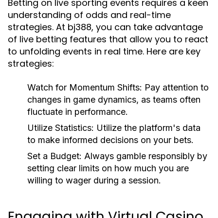
Betting on live sporting events requires a keen
understanding of odds and real-time
strategies. At bj388, you can take advantage
of live betting features that allow you to react
to unfolding events in real time. Here are key
strategies:
Watch for Momentum Shifts:
Pay attention to
changes in game dynamics, as teams often
fluctuate in performance.
Utilize Statistics:
Utilize the platform's data
to make informed decisions on your bets.
Set a Budget:
Always gamble responsibly by
setting clear limits on how much you are
willing to wager during a session.
Engaging with Virtual Casino