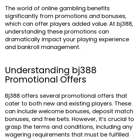
The world of online gambling benefits
significantly from promotions and bonuses,
which can offer players added value. At bj388,
understanding these promotions can
dramatically impact your playing experience
and bankroll management.
Understanding bj388
Promotional Offers
Bj388 offers several promotional offers that
cater to both new and existing players. These
can include welcome bonuses, deposit match
bonuses, and free bets. However, it’s crucial to
grasp the terms and conditions, including any
wagering requirements that must be fulfilled