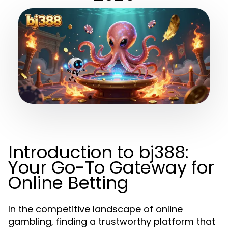
Introduction to bj388:
Your Go-To Gateway for
Online Betting
In the competitive landscape of online
gambling, finding a trustworthy platform that