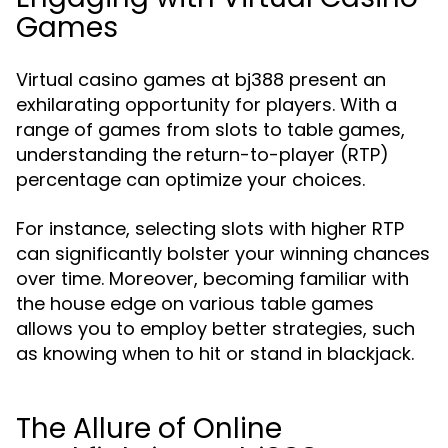
Games
Virtual casino games at bj388 present an
exhilarating opportunity for players. With a
range of games from slots to table games,
understanding the return-to-player (RTP)
percentage can optimize your choices.
For instance, selecting slots with higher RTP
can significantly bolster your winning chances
over time. Moreover, becoming familiar with
the house edge on various table games
allows you to employ better strategies, such
as knowing when to hit or stand in blackjack.
The Allure of Online