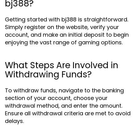
bj388?
Getting started with bj388 is straightforward.
Simply register on the website, verify your
account, and make an initial deposit to begin
enjoying the vast range of gaming options.
What Steps Are Involved in
Withdrawing Funds?
To withdraw funds, navigate to the banking
section of your account, choose your
withdrawal method, and enter the amount.
Ensure all withdrawal criteria are met to avoid
delays.