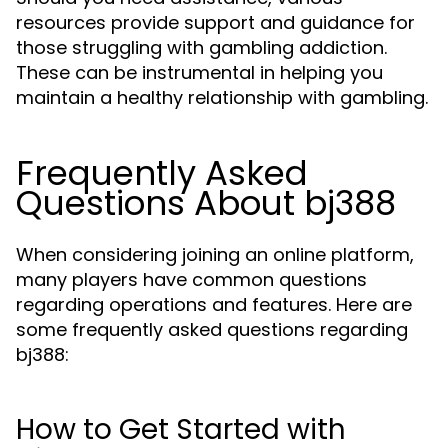
resources provide support and guidance for
those struggling with gambling addiction.
These can be instrumental in helping you
maintain a healthy relationship with gambling.
Frequently Asked
Questions About bj388
When considering joining an online platform,
many players have common questions
regarding operations and features. Here are
some frequently asked questions regarding
bj388:
How to Get Started with