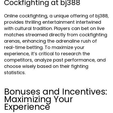
Cockfighting at bj388
Online cockfighting, a unique offering of bj388,
provides thrilling entertainment intertwined
with cultural tradition. Players can bet on live
matches streamed directly from cockfighting
arenas, enhancing the adrenaline rush of
real-time betting. To maximize your
experience, it’s critical to research the
competitors, analyze past performance, and
choose wisely based on their fighting
statistics.
Bonuses and Incentives:
Maximizing Your
Experience