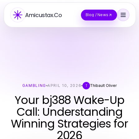
Amicustax.Co
Blog / News
GAMBLING
APRIL 10, 2026
Thibault Oliver
T
Your bj388 Wake-Up
Call: Understanding
Winning Strategies for
2026