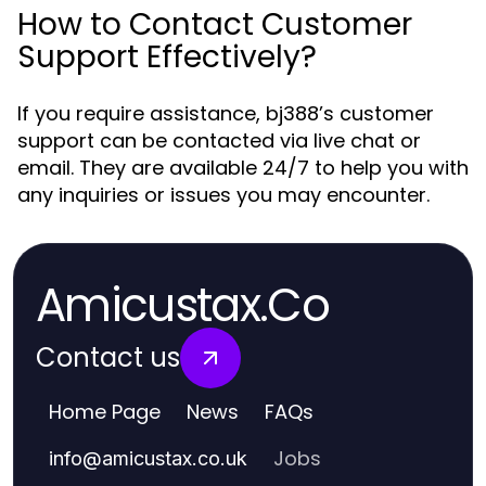
How to Contact Customer
Support Effectively?
If you require assistance, bj388’s customer
support can be contacted via live chat or
email. They are available 24/7 to help you with
any inquiries or issues you may encounter.
Amicustax.Co
Contact us
Home Page
News
FAQs
Jobs
info
@
amicustax.co.uk