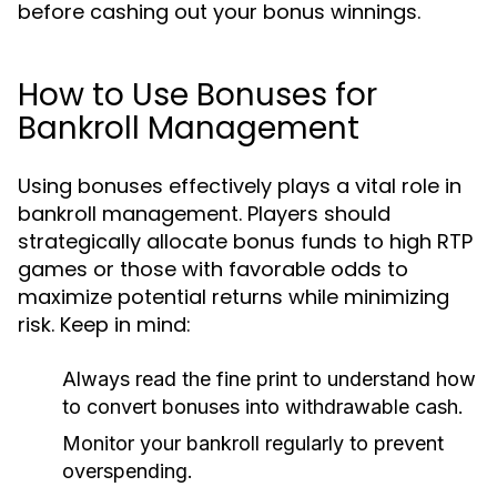
before cashing out your bonus winnings.
How to Use Bonuses for
Bankroll Management
Using bonuses effectively plays a vital role in
bankroll management. Players should
strategically allocate bonus funds to high RTP
games or those with favorable odds to
maximize potential returns while minimizing
risk. Keep in mind:
Always read the fine print to understand how
to convert bonuses into withdrawable cash.
Monitor your bankroll regularly to prevent
overspending.