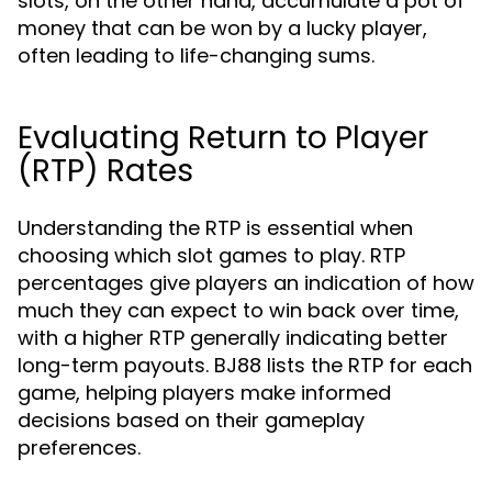
slots, on the other hand, accumulate a pot of
money that can be won by a lucky player,
often leading to life-changing sums.
Evaluating Return to Player
(RTP) Rates
Understanding the RTP is essential when
choosing which slot games to play. RTP
percentages give players an indication of how
much they can expect to win back over time,
with a higher RTP generally indicating better
long-term payouts. BJ88 lists the RTP for each
game, helping players make informed
decisions based on their gameplay
preferences.