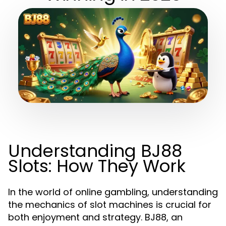
Understanding BJ88
Slots: How They Work
In the world of online gambling, understanding
the mechanics of slot machines is crucial for
both enjoyment and strategy. BJ88, an