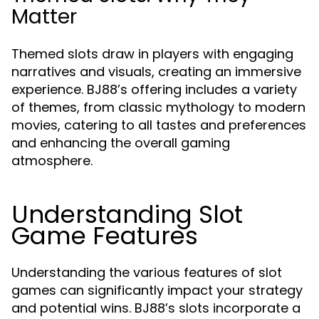
Matter
Themed slots draw in players with engaging
narratives and visuals, creating an immersive
experience. BJ88’s offering includes a variety
of themes, from classic mythology to modern
movies, catering to all tastes and preferences
and enhancing the overall gaming
atmosphere.
Understanding Slot
Game Features
Understanding the various features of slot
games can significantly impact your strategy
and potential wins. BJ88’s slots incorporate a