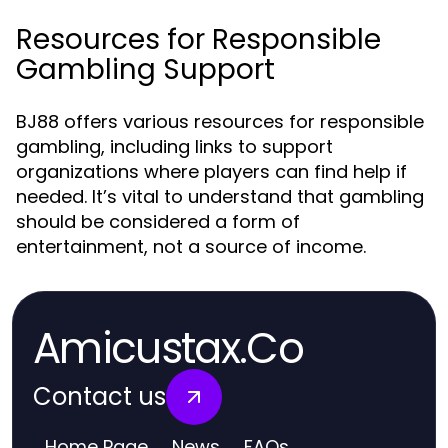
Resources for Responsible
Gambling Support
BJ88 offers various resources for responsible
gambling, including links to support
organizations where players can find help if
needed. It’s vital to understand that gambling
should be considered a form of
entertainment, not a source of income.
Amicustax.Co
Contact us
Home Page
News
FAQs