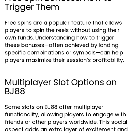
Trigger Them
Free spins are a popular feature that allows
players to spin the reels without using their
own funds. Understanding how to trigger
these bonuses—often achieved by landing
specific combinations or symbols—can help
players maximize their session’s profitability.
Multiplayer Slot Options on
BJ88
Some slots on BJ88 offer multiplayer
functionality, allowing players to engage with
friends or other players worldwide. This social
aspect adds an extra layer of excitement and