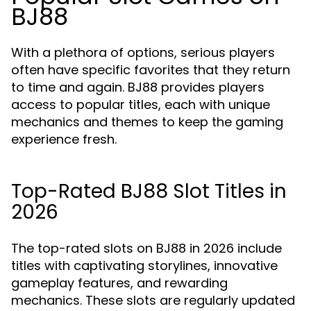
BJ88
With a plethora of options, serious players
often have specific favorites that they return
to time and again. BJ88 provides players
access to popular titles, each with unique
mechanics and themes to keep the gaming
experience fresh.
Top-Rated BJ88 Slot Titles in
2026
The top-rated slots on BJ88 in 2026 include
titles with captivating storylines, innovative
gameplay features, and rewarding
mechanics. These slots are regularly updated