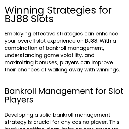
Winning Strategies for
BJ88 Slots
Employing effective strategies can enhance
your overall slot experience on BJ88. With a
combination of bankroll management,
understanding game volatility, and
maximizing bonuses, players can improve
their chances of walking away with winnings.
Bankroll Management for Slot
Players
Developing a solid bankroll management
strategy is crucial for any casino player. This