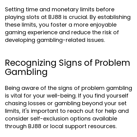
Setting time and monetary limits before
playing slots at BJ88 is crucial. By establishing
these limits, you foster a more enjoyable
gaming experience and reduce the risk of
developing gambling-related issues.
Recognizing Signs of Problem
Gambling
Being aware of the signs of problem gambling
is vital for your well-being. If you find yourself
chasing losses or gambling beyond your set
limits, it's important to reach out for help and
consider self-exclusion options available
through BJ88 or local support resources.