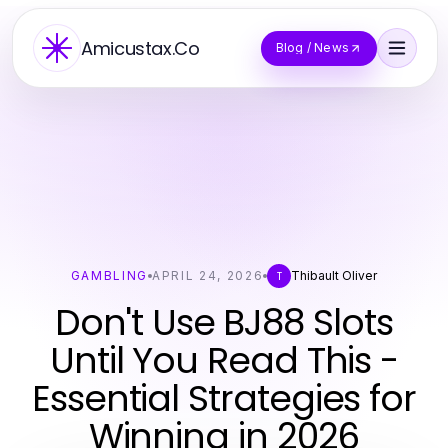
Amicustax.Co
Blog / News
GAMBLING
APRIL 24, 2026
Thibault Oliver
T
Don't Use BJ88 Slots
Until You Read This -
Essential Strategies for
Winning in 2026