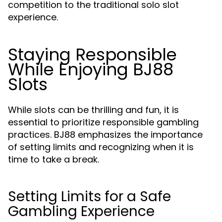
competition to the traditional solo slot
experience.
Staying Responsible
While Enjoying BJ88
Slots
While slots can be thrilling and fun, it is
essential to prioritize responsible gambling
practices. BJ88 emphasizes the importance
of setting limits and recognizing when it is
time to take a break.
Setting Limits for a Safe
Gambling Experience