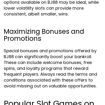
options available on BJ88 may be ideal, while
lower volatility slots can provide more
consistent, albeit smaller, wins.
Maximizing Bonuses and
Promotions
Special bonuses and promotions offered by
BJ88 can significantly boost your bankroll.
These can include welcome bonuses, free
spins, and loyalty programs that reward
frequent players. Always read the terms and
conditions associated with these offers to
avoid missing out on valuable opportunities.
Popular Slot Games on