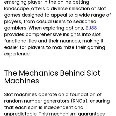
emerging player in the online betting
landscape, offers a diverse selection of slot
games designed to appeal to a wide range of
players, from casual users to seasoned
gamblers. When exploring options,
BJ88
provides comprehensive insights into slot
functionalities and their nuances, making it
easier for players to maximize their gaming
experience.
The Mechanics Behind Slot
Machines
Slot machines operate on a foundation of
random number generators (RNGs), ensuring
that each spin is independent and
unpredictable. This mechanism guarantees