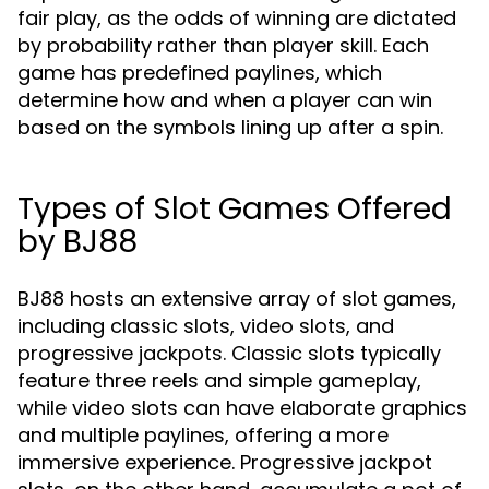
fair play, as the odds of winning are dictated
by probability rather than player skill. Each
game has predefined paylines, which
determine how and when a player can win
based on the symbols lining up after a spin.
Types of Slot Games Offered
by BJ88
BJ88 hosts an extensive array of slot games,
including classic slots, video slots, and
progressive jackpots. Classic slots typically
feature three reels and simple gameplay,
while video slots can have elaborate graphics
and multiple paylines, offering a more
immersive experience. Progressive jackpot