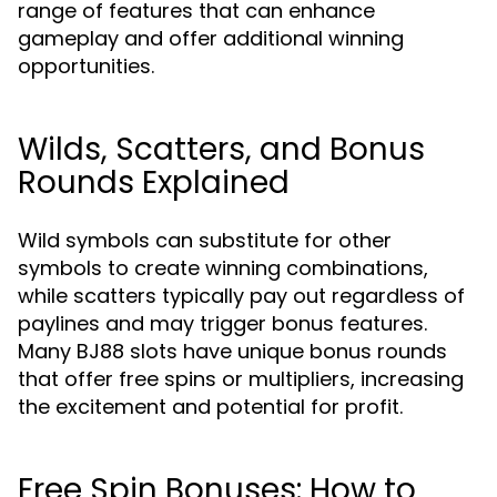
range of features that can enhance
gameplay and offer additional winning
opportunities.
Wilds, Scatters, and Bonus
Rounds Explained
Wild symbols can substitute for other
symbols to create winning combinations,
while scatters typically pay out regardless of
paylines and may trigger bonus features.
Many BJ88 slots have unique bonus rounds
that offer free spins or multipliers, increasing
the excitement and potential for profit.
Free Spin Bonuses: How to