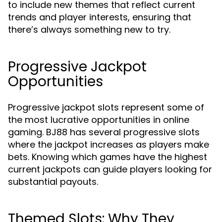
to include new themes that reflect current
trends and player interests, ensuring that
there’s always something new to try.
Progressive Jackpot
Opportunities
Progressive jackpot slots represent some of
the most lucrative opportunities in online
gaming. BJ88 has several progressive slots
where the jackpot increases as players make
bets. Knowing which games have the highest
current jackpots can guide players looking for
substantial payouts.
Themed Slots: Why They