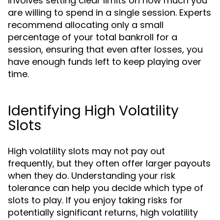
involves setting clear limits on how much you
are willing to spend in a single session. Experts
recommend allocating only a small
percentage of your total bankroll for a
session, ensuring that even after losses, you
have enough funds left to keep playing over
time.
Identifying High Volatility
Slots
High volatility slots may not pay out
frequently, but they often offer larger payouts
when they do. Understanding your risk
tolerance can help you decide which type of
slots to play. If you enjoy taking risks for
potentially significant returns, high volatility