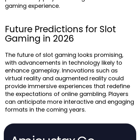
gaming experience.
Future Predictions for Slot
Gaming in 2026
The future of slot gaming looks promising,
with advancements in technology likely to
enhance gameplay. Innovations such as
virtual reality and augmented reality could
provide immersive experiences that redefine
the expectations of online gambling. Players
can anticipate more interactive and engaging
formats in the coming years.