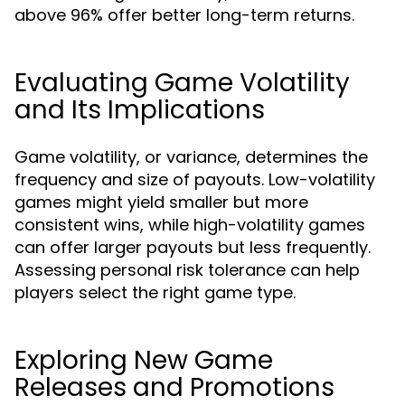
above 96% offer better long-term returns.
Evaluating Game Volatility
and Its Implications
Game volatility, or variance, determines the
frequency and size of payouts. Low-volatility
games might yield smaller but more
consistent wins, while high-volatility games
can offer larger payouts but less frequently.
Assessing personal risk tolerance can help
players select the right game type.
Exploring New Game
Releases and Promotions