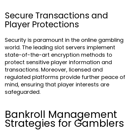
Secure Transactions and
Player Protections
Security is paramount in the online gambling
world. The leading slot servers implement
state-of-the-art encryption methods to
protect sensitive player information and
transactions. Moreover, licensed and
regulated platforms provide further peace of
mind, ensuring that player interests are
safeguarded.
Bankroll Management
Strategies for Gamblers