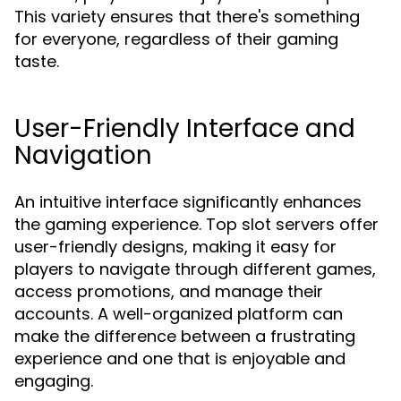
This variety ensures that there's something
for everyone, regardless of their gaming
taste.
User-Friendly Interface and
Navigation
An intuitive interface significantly enhances
the gaming experience. Top slot servers offer
user-friendly designs, making it easy for
players to navigate through different games,
access promotions, and manage their
accounts. A well-organized platform can
make the difference between a frustrating
experience and one that is enjoyable and
engaging.