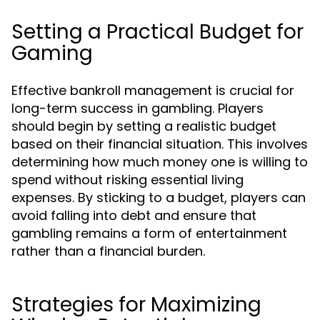
Setting a Practical Budget for
Gaming
Effective bankroll management is crucial for
long-term success in gambling. Players
should begin by setting a realistic budget
based on their financial situation. This involves
determining how much money one is willing to
spend without risking essential living
expenses. By sticking to a budget, players can
avoid falling into debt and ensure that
gambling remains a form of entertainment
rather than a financial burden.
Strategies for Maximizing