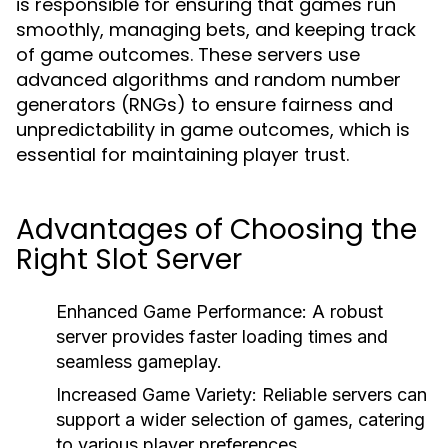
is responsible for ensuring that games run
smoothly, managing bets, and keeping track
of game outcomes. These servers use
advanced algorithms and random number
generators (RNGs) to ensure fairness and
unpredictability in game outcomes, which is
essential for maintaining player trust.
Advantages of Choosing the
Right Slot Server
Enhanced Game Performance:
A robust
server provides faster loading times and
seamless gameplay.
Increased Game Variety:
Reliable servers can
support a wider selection of games, catering
to various player preferences.