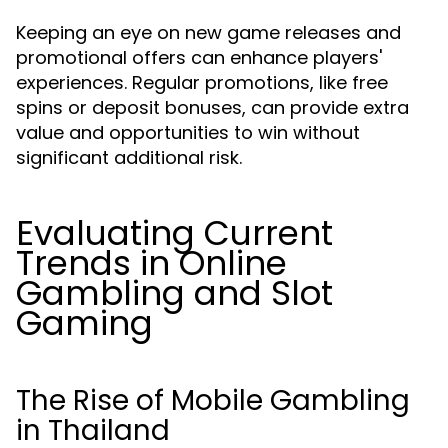
Keeping an eye on new game releases and
promotional offers can enhance players'
experiences. Regular promotions, like free
spins or deposit bonuses, can provide extra
value and opportunities to win without
significant additional risk.
Evaluating Current
Trends in Online
Gambling and Slot
Gaming
The Rise of Mobile Gambling
in Thailand