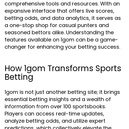
comprehensive tools and resources. With an
expansive interface that offers live scores,
betting odds, and data analytics, it serves as
a one-stop shop for casual punters and
seasoned bettors alike. Understanding the
features available on 1gom can be a game-
changer for enhancing your betting success.
How 1gom Transforms Sports
Betting
1gom is not just another betting site; it brings
essential betting insights and a wealth of
information from over 100 sportsbooks.
Players can access real-time updates,
analyze betting odds, and utilize expert
predictions, which collectively elevate the