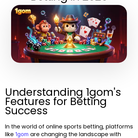
Understanding 1gom's
Features for Betting
Success
In the world of online sports betting, platforms
like
are changing the landscape with
1gom