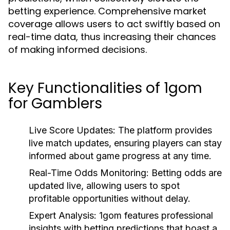
betting experience. Comprehensive market
coverage allows users to act swiftly based on
real-time data, thus increasing their chances
of making informed decisions.
Key Functionalities of 1gom
for Gamblers
Live Score Updates:
The platform provides
live match updates, ensuring players can stay
informed about game progress at any time.
Real-Time Odds Monitoring:
Betting odds are
updated live, allowing users to spot
profitable opportunities without delay.
Expert Analysis:
1gom features professional
insights with betting predictions that boast a