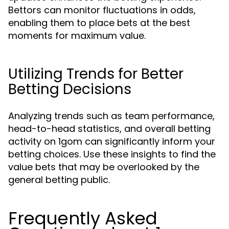
Bettors can monitor fluctuations in odds,
enabling them to place bets at the best
moments for maximum value.
Utilizing Trends for Better
Betting Decisions
Analyzing trends such as team performance,
head-to-head statistics, and overall betting
activity on 1gom can significantly inform your
betting choices. Use these insights to find the
value bets that may be overlooked by the
general betting public.
Frequently Asked