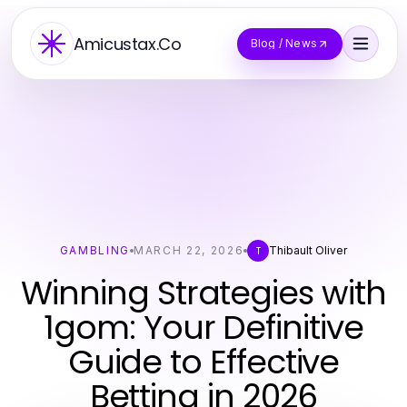
Amicustax.Co
Blog / News
GAMBLING
MARCH 22, 2026
Thibault Oliver
T
Winning Strategies with
1gom: Your Definitive
Guide to Effective
Betting in 2026