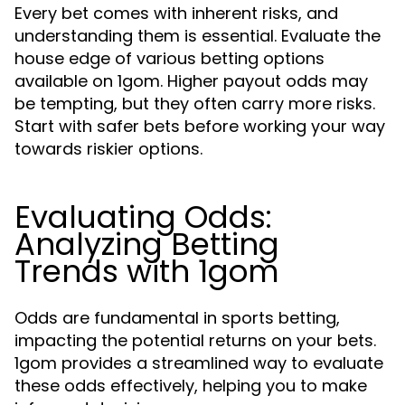
Every bet comes with inherent risks, and
understanding them is essential. Evaluate the
house edge of various betting options
available on 1gom. Higher payout odds may
be tempting, but they often carry more risks.
Start with safer bets before working your way
towards riskier options.
Evaluating Odds:
Analyzing Betting
Trends with 1gom
Odds are fundamental in sports betting,
impacting the potential returns on your bets.
1gom provides a streamlined way to evaluate
these odds effectively, helping you to make