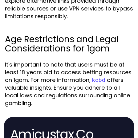
explore alternative links provided through
reliable sources or use VPN services to bypass
limitations responsibly.
Age Restrictions and Legal
Considerations for 1gom
It's important to note that users must be at
least 18 years old to access betting resources
on 1gom. For more information,
offers
kqbd
valuable insights. Ensure you adhere to all
local laws and regulations surrounding online
gambling.
Amicustax.Co