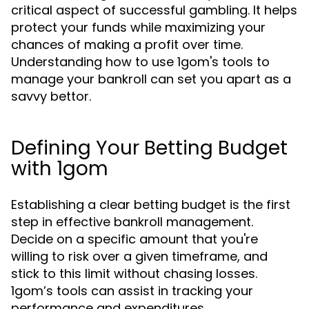
critical aspect of successful gambling. It helps
protect your funds while maximizing your
chances of making a profit over time.
Understanding how to use 1gom's tools to
manage your bankroll can set you apart as a
savvy bettor.
Defining Your Betting Budget
with 1gom
Establishing a clear betting budget is the first
step in effective bankroll management.
Decide on a specific amount that you're
willing to risk over a given timeframe, and
stick to this limit without chasing losses.
1gom’s tools can assist in tracking your
performance and expenditures.