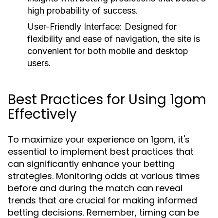
high probability of success.
User-Friendly Interface:
Designed for
flexibility and ease of navigation, the site is
convenient for both mobile and desktop
users.
Best Practices for Using 1gom
Effectively
To maximize your experience on 1gom, it's
essential to implement best practices that
can significantly enhance your betting
strategies. Monitoring odds at various times
before and during the match can reveal
trends that are crucial for making informed
betting decisions. Remember, timing can be