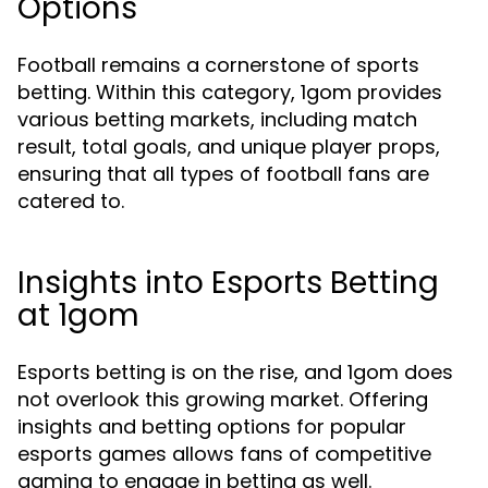
Options
Football remains a cornerstone of sports
betting. Within this category, 1gom provides
various betting markets, including match
result, total goals, and unique player props,
ensuring that all types of football fans are
catered to.
Insights into Esports Betting
at 1gom
Esports betting is on the rise, and 1gom does
not overlook this growing market. Offering
insights and betting options for popular
esports games allows fans of competitive
gaming to engage in betting as well.