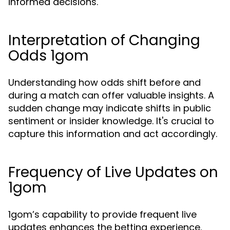
informed decisions.
Interpretation of Changing
Odds 1gom
Understanding how odds shift before and
during a match can offer valuable insights. A
sudden change may indicate shifts in public
sentiment or insider knowledge. It's crucial to
capture this information and act accordingly.
Frequency of Live Updates on
1gom
1gom’s capability to provide frequent live
updates enhances the betting experience.