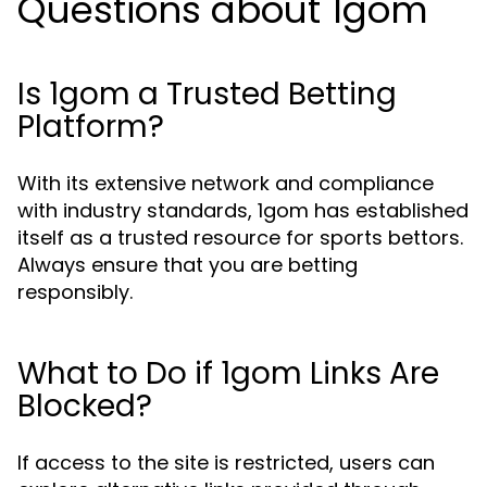
Questions about 1gom
Is 1gom a Trusted Betting
Platform?
With its extensive network and compliance
with industry standards, 1gom has established
itself as a trusted resource for sports bettors.
Always ensure that you are betting
responsibly.
What to Do if 1gom Links Are
Blocked?
If access to the site is restricted, users can