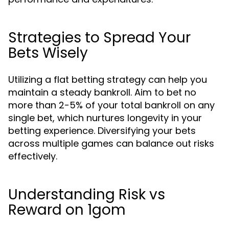
Strategies to Spread Your
Bets Wisely
Utilizing a flat betting strategy can help you
maintain a steady bankroll. Aim to bet no
more than 2-5% of your total bankroll on any
single bet, which nurtures longevity in your
betting experience. Diversifying your bets
across multiple games can balance out risks
effectively.
Understanding Risk vs
Reward on 1gom