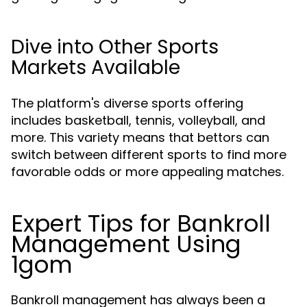
Dive into Other Sports
Markets Available
The platform's diverse sports offering
includes basketball, tennis, volleyball, and
more. This variety means that bettors can
switch between different sports to find more
favorable odds or more appealing matches.
Expert Tips for Bankroll
Management Using
1gom
Bankroll management has always been a