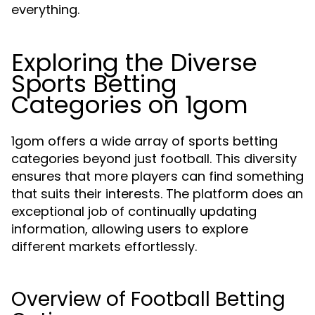
everything.
Exploring the Diverse
Sports Betting
Categories on 1gom
1gom offers a wide array of sports betting
categories beyond just football. This diversity
ensures that more players can find something
that suits their interests. The platform does an
exceptional job of continually updating
information, allowing users to explore
different markets effortlessly.
Overview of Football Betting